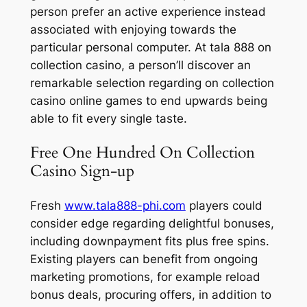
person prefer an active experience instead
associated with enjoying towards the
particular personal computer. At tala 888 on
collection casino, a person’ll discover an
remarkable selection regarding on collection
casino online games to end upwards being
able to fit every single taste.
Free One Hundred On Collection
Casino Sign-up
Fresh
www.tala888-phi.com
players could
consider edge regarding delightful bonuses,
including downpayment fits plus free spins.
Existing players can benefit from ongoing
marketing promotions, for example reload
bonus deals, procuring offers, in addition to