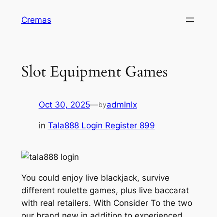
Skip
Cremas
to
content
Slot Equipment Games
Oct 30, 2025
—
admlnlx
by
in
Tala888 Login Register 899
You could enjoy live blackjack, survive
different roulette games, plus live baccarat
with real retailers. With Consider To the two
our brand new in addition to experienced