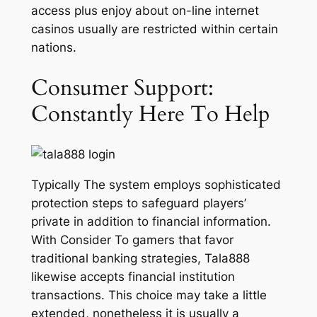
access plus enjoy about on-line internet
casinos usually are restricted within certain
nations.
Consumer Support:
Constantly Here To Help
Typically The system employs sophisticated
protection steps to safeguard players’
private in addition to financial information.
With Consider To gamers that favor
traditional banking strategies, Tala888
likewise accepts financial institution
transactions. This choice may take a little
extended, nonetheless it is usually a