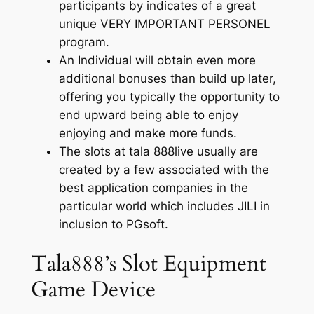
participants by indicates of a great
unique VERY IMPORTANT PERSONEL
program.
An Individual will obtain even more
additional bonuses than build up later,
offering you typically the opportunity to
end upward being able to enjoy
enjoying and make more funds.
The slots at tala 888live usually are
created by a few associated with the
best application companies in the
particular world which includes JILI in
inclusion to PGsoft.
Tala888’s Slot Equipment
Game Device