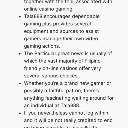
together with the thrill associated with
online casino gaming.
Tala888 encourages dependable
gaming plus provides several
equipment and sources to assist
gamers manage their own video
gaming actions.
The Particular great news is usually of
which the vast majority of Filipino-
friendly on-line casinos offer very
several various choices.
Whether you’re a brand new gamer or
possibly a faithful patron, there’s
anything fascinating waiting around for
an individual at Tala888.
If you nevertheless cannot log within
and it will be not really credited to end
up being capable to typically the