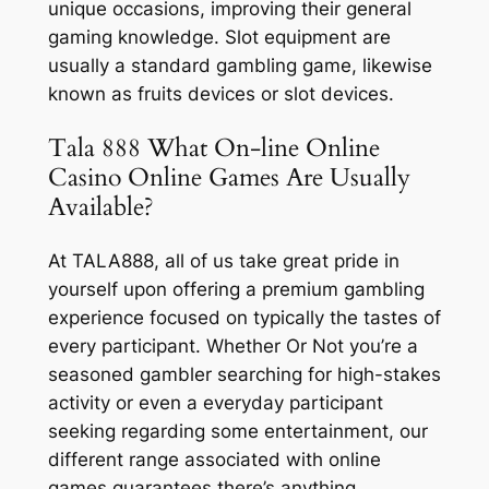
unique occasions, improving their general
gaming knowledge. Slot equipment are
usually a standard gambling game, likewise
known as fruits devices or slot devices.
Tala 888 What On-line Online
Casino Online Games Are Usually
Available?
At TALA888, all of us take great pride in
yourself upon offering a premium gambling
experience focused on typically the tastes of
every participant. Whether Or Not you’re a
seasoned gambler searching for high-stakes
activity or even a everyday participant
seeking regarding some entertainment, our
different range associated with online
games guarantees there’s anything