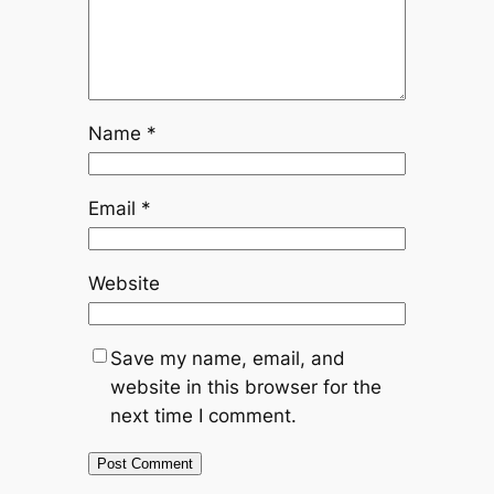
Name
*
Email
*
Website
Save my name, email, and
website in this browser for the
next time I comment.