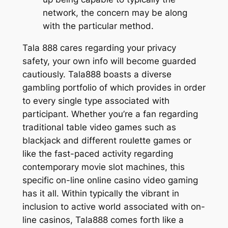
network, the concern may be along
with the particular method.
Tala 888 cares regarding your privacy
safety, your own info will become guarded
cautiously. Tala888 boasts a diverse
gambling portfolio of which provides in order
to every single type associated with
participant. Whether you’re a fan regarding
traditional table video games such as
blackjack and different roulette games or
like the fast-paced activity regarding
contemporary movie slot machines, this
specific on-line online casino video gaming
has it all. Within typically the vibrant in
inclusion to active world associated with on-
line casinos, Tala888 comes forth like a