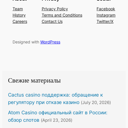
Team
Privacy Policy
Facebook
History
Terms and Conditions
Instagram
Careers
Contact Us
Twitter/X
Designed with
WordPress
Свежие материалы
Cactus casino поддержка: обращение к
регулятору при отказе казино
(July 20, 2026)
Atom Casino официальный сайт в России:
обзор слотов
(April 23, 2026)