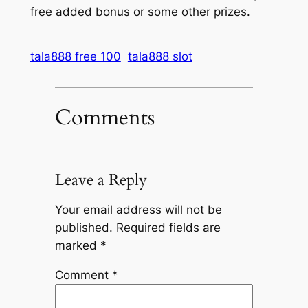
free added bonus or some other prizes.
tala888 free 100
tala888 slot
Comments
Leave a Reply
Your email address will not be
published.
Required fields are
marked
*
Comment
*