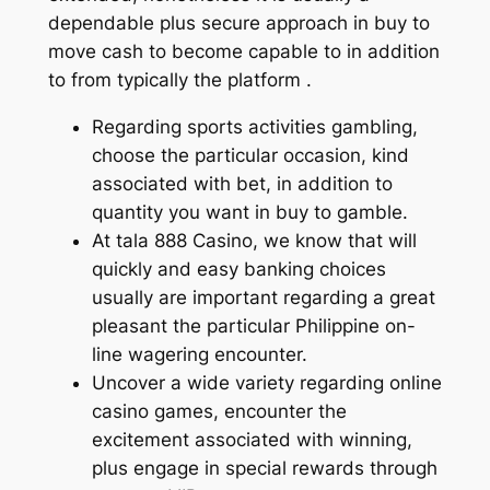
dependable plus secure approach in buy to
move cash to become capable to in addition
to from typically the platform .
Regarding sports activities gambling,
choose the particular occasion, kind
associated with bet, in addition to
quantity you want in buy to gamble.
At tala 888 Casino, we know that will
quickly and easy banking choices
usually are important regarding a great
pleasant the particular Philippine on-
line wagering encounter.
Uncover a wide variety regarding online
casino games, encounter the
excitement associated with winning,
plus engage in special rewards through