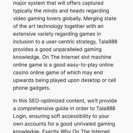
major system that will offers captured
typically the minds and heads regarding
video gaming lovers globally. Merging state
of the art technology together with an
extensive variety regarding games in
inclusion to a user-centric strategy, Tala888
provides a good unparalleled gaming
knowledge. On The Internet slot machine
online game is a good easy-to-play online
casino online game of which may end
upwards being played upon desktop or cell
phone gadgets.
In this SEO-optimized content, we’ll provide
a comprehensive guide in order to Tala888
Login, ensuring soft accessibility to your
own accounts for a good unrivaled gaming
knowledge. Exactly Why On The Internet