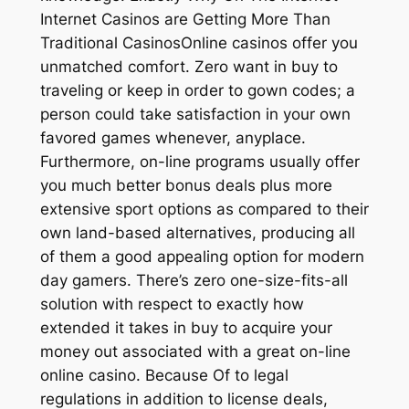
Internet Casinos are Getting More Than
Traditional CasinosOnline casinos offer you
unmatched comfort. Zero want in buy to
traveling or keep in order to gown codes; a
person could take satisfaction in your own
favored games whenever, anyplace.
Furthermore, on-line programs usually offer
you much better bonus deals plus more
extensive sport options as compared to their
own land-based alternatives, producing all
of them a good appealing option for modern
day gamers. There’s zero one-size-fits-all
solution with respect to exactly how
extended it takes in buy to acquire your
money out associated with a great on-line
online casino. Because Of to legal
regulations in addition to license deals,