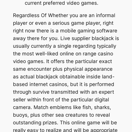
current preferred video games.
Regardless Of Whether you are an informal
player or even a serious game player, right
right now there is a mobile gaming software
away there for you. Live supplier blackjack is
usually currently a single regarding typically
the most well-liked online on range casino
video games. It offers the particular exact
same encounter plus physical appearance
as actual blackjack obtainable inside land-
based internet casinos, but it is performed
through survive transmitted with an expert
seller within front of the particular digital
camera. Match emblems like fish, sharks,
buoys, plus other sea creatures to reveal
outstanding prizes. This online game will be
really easy to realize and will be appropriate