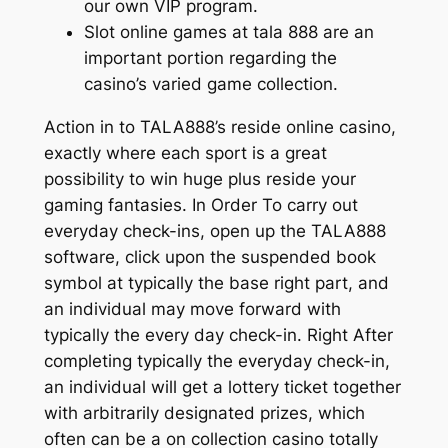
our own VIP program.
Slot online games at tala 888 are an
important portion regarding the
casino’s varied game collection.
Action in to TALA888’s reside online casino,
exactly where each sport is a great
possibility to win huge plus reside your
gaming fantasies. In Order To carry out
everyday check-ins, open up the TALA888
software, click upon the suspended book
symbol at typically the base right part, and
an individual may move forward with
typically the every day check-in. Right After
completing typically the everyday check-in,
an individual will get a lottery ticket together
with arbitrarily designated prizes, which
often can be a on collection casino totally