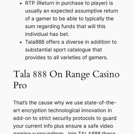
RTP (Return in purchase to player) is
usually an expected assumptive return
of a gamer to be able to typically the
sum regarding funds that will this
individual has bet.
Tala888 offers a diverse in addition to
substantial sport catalogue that
provides to all varieties of gamers.
Tala 888 On Range Casino
Pro
That’s the cause why we use state-of-the-
art encryption technological innovation in
add-on to strict security protocols to guard
your current info plus ensure a safe video
gaming surroundings. Join TALA888 these