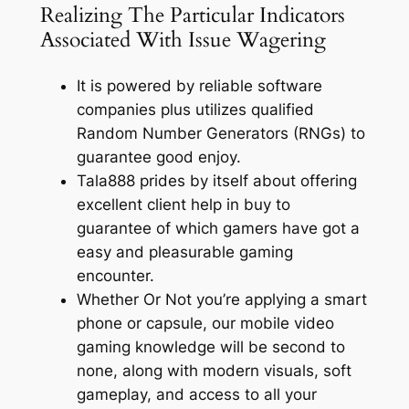
Realizing The Particular Indicators
Associated With Issue Wagering
It is powered by reliable software
companies plus utilizes qualified
Random Number Generators (RNGs) to
guarantee good enjoy.
Tala888 prides by itself about offering
excellent client help in buy to
guarantee of which gamers have got a
easy and pleasurable gaming
encounter.
Whether Or Not you’re applying a smart
phone or capsule, our mobile video
gaming knowledge will be second to
none, along with modern visuals, soft
gameplay, and access to all your