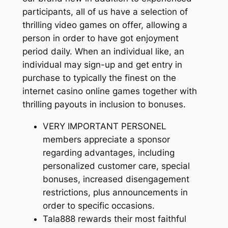
participants, all of us have a selection of
thrilling video games on offer, allowing a
person in order to have got enjoyment
period daily. When an individual like, an
individual may sign-up and get entry in
purchase to typically the finest on the
internet casino online games together with
thrilling payouts in inclusion to bonuses.
VERY IMPORTANT PERSONEL
members appreciate a sponsor
regarding advantages, including
personalized customer care, special
bonuses, increased disengagement
restrictions, plus announcements in
order to specific occasions.
Tala888 rewards their most faithful