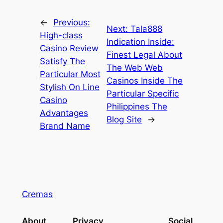
←
Previous:
Next:
Tala888
High-class
Indication Inside:
Casino Review
Finest Legal About
Satisfy The
The Web Web
Particular Most
Casinos Inside The
Stylish On Line
Particular Specific
Casino
Philippines The
Advantages
Blog Site
→
Brand Name
Cremas
About
Privacy
Social