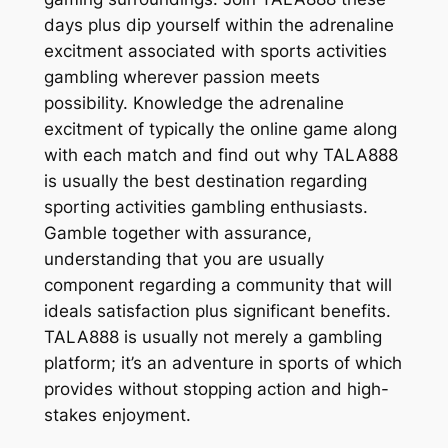
days plus dip yourself within the adrenaline
excitment associated with sports activities
gambling wherever passion meets
possibility. Knowledge the adrenaline
excitment of typically the online game along
with each match and find out why TALA888
is usually the best destination regarding
sporting activities gambling enthusiasts.
Gamble together with assurance,
understanding that you are usually
component regarding a community that will
ideals satisfaction plus significant benefits.
TALA888 is usually not merely a gambling
platform; it’s an adventure in sports of which
provides without stopping action and high-
stakes enjoyment.