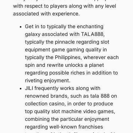
with respect to players along with any level
associated with experience.
Get in to typically the enchanting
galaxy associated with TALA888,
typically the pinnacle regarding slot
equipment game gaming quality in
typically the Philippines, wherever each
spin and rewrite unlocks a planet
regarding possible riches in addition to
riveting enjoyment.
JILI frequently works along with
renowned brands, such as tala 888 on
collection casino, in order to produce
top quality slot machine video games,
combining the particular enjoyment
regarding well-known franchises