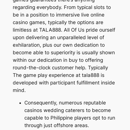
regarding everybody. From typical slots to
be in a position to immersive live online
casino games, typically the options are
limitless at TALA888. All Of Us pride ourself
upon delivering an unparalleled level of
exhilaration, plus our own dedication to
become able to superiority is usually shown
within our dedication in buy to offering
round-the-clock customer help. Typically
The game play experience at tala888 is
developed with participant fulfillment inside
mind.
Consequently, numerous reputable
casinos wedding caterers to become
capable to Philippine players opt to run
through just offshore areas.