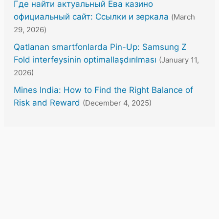
Где найти актуальный Ева казино
официальный сайт: Ссылки и зеркала
(March
29, 2026)
Qatlanan smartfonlarda Pin-Up: Samsung Z
Fold interfeysinin optimallaşdırılması
(January 11,
2026)
Mines India: How to Find the Right Balance of
Risk and Reward
(December 4, 2025)