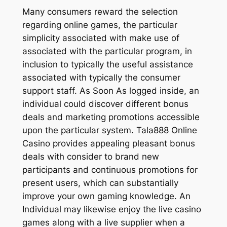
Many consumers reward the selection
regarding online games, the particular
simplicity associated with make use of
associated with the particular program, in
inclusion to typically the useful assistance
associated with typically the consumer
support staff. As Soon As logged inside, an
individual could discover different bonus
deals and marketing promotions accessible
upon the particular system. Tala888 Online
Casino provides appealing pleasant bonus
deals with consider to brand new
participants and continuous promotions for
present users, which can substantially
improve your own gaming knowledge. An
Individual may likewise enjoy the live casino
games along with a live supplier when a