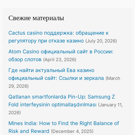
Свежие материалы
Cactus casino поддержка: обращение к
регулятору при отказе казино
(July 20, 2026)
Atom Casino официальный сайт в России:
обзор слотов
(April 23, 2026)
Где найти актуальный Ева казино
официальный сайт: Ссылки и зеркала
(March
29, 2026)
Qatlanan smartfonlarda Pin-Up: Samsung Z
Fold interfeysinin optimallaşdırılması
(January 11,
2026)
Mines India: How to Find the Right Balance of
Risk and Reward
(December 4, 2025)