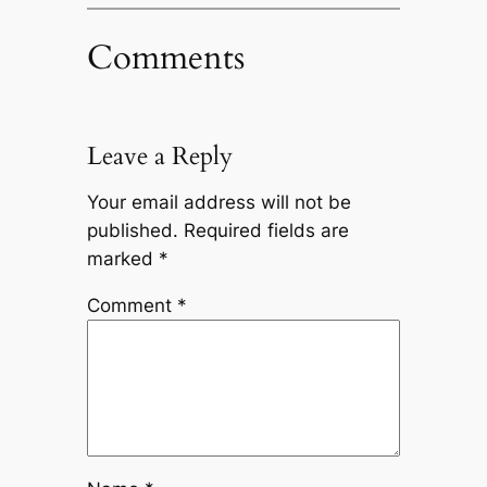
Comments
Leave a Reply
Your email address will not be
published.
Required fields are
marked
*
Comment
*