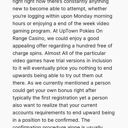
right right now there’s constantly anything
new to become able to attempt, whether
you’re logging within upon Monday morning
hours or enjoying a end of the week video
gaming program. At UpTown Pokies On
Range Casino, we could enjoy a good
appealing offer regarding a hundred free of
charge spins. Almost All of the particular
video games have trial versions in inclusion
to it will eventually price you nothing to end
upwards being able to try out them out
there. As we currently mentioned a person
could get your own bonus right after
typically the first registration yet a person
also want to realize that your current
accounts requirements to end upward being
in a position to be confirmed. The
confirmation procedure alone is usually