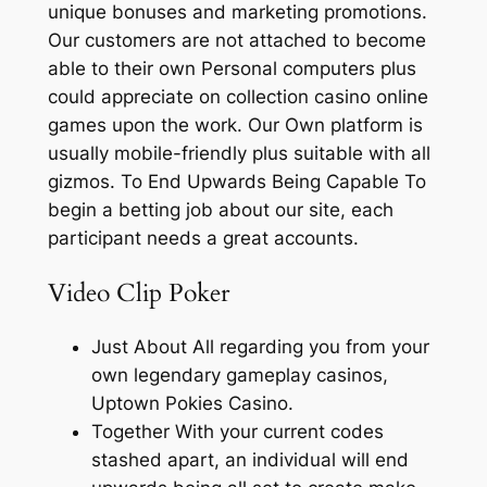
unique bonuses and marketing promotions.
Our customers are not attached to become
able to their own Personal computers plus
could appreciate on collection casino online
games upon the work. Our Own platform is
usually mobile-friendly plus suitable with all
gizmos. To End Upwards Being Capable To
begin a betting job about our site, each
participant needs a great accounts.
Video Clip Poker
Just About All regarding you from your
own legendary gameplay casinos,
Uptown Pokies Casino.
Together With your current codes
stashed apart, an individual will end