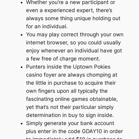
Whether you’re a new participant or
even a experienced expert, there’s
always some thing unique holding out
for an individual.
You may play correct through your own
internet browser, so you could usually
enjoy whenever an individual have got
a few free of charge moment.
Punters inside the Uptown Pokies
casino foyer are always chomping at
the little in purchase to acquire their
own fingers upon all typically the
fascinating online games obtainable,
yet that’s not their particular simply
determination in buy to sign inside.
Simply generate your bank account
plus enter in the code GDAY10 in order