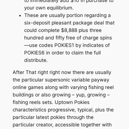
to immediately add $10 in purchase to
your own equilibrium.
These are usually portion regarding a
six-deposit pleasant package deal that
could complete $8,888 plus three
hundred and fifty free of charge spins
—use codes POKIES1 by indicates of
POKIES6 in order to claim the full
distribute.
After That right right now there are usually
the particular supersonic variable payway
online games along with varying fishing reel
buildings or also growing – yup, growing –
fishing reels sets. Uptown Pokies
characteristics progressive, typical, plus the
particular latest pokies through the
particular creator, accessible together with