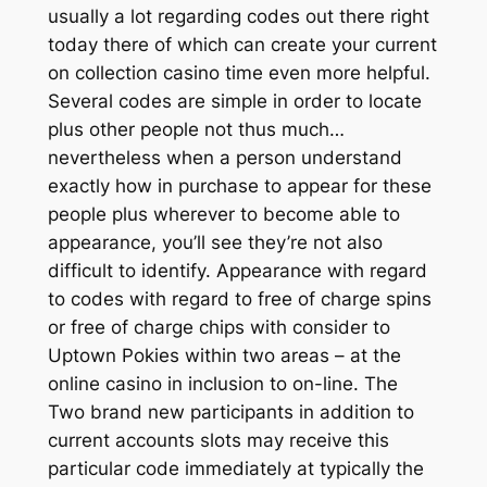
usually a lot regarding codes out there right
today there of which can create your current
on collection casino time even more helpful.
Several codes are simple in order to locate
plus other people not thus much…
nevertheless when a person understand
exactly how in purchase to appear for these
people plus wherever to become able to
appearance, you’ll see they’re not also
difficult to identify. Appearance with regard
to codes with regard to free of charge spins
or free of charge chips with consider to
Uptown Pokies within two areas – at the
online casino in inclusion to on-line. The
Two brand new participants in addition to
current accounts slots may receive this
particular code immediately at typically the