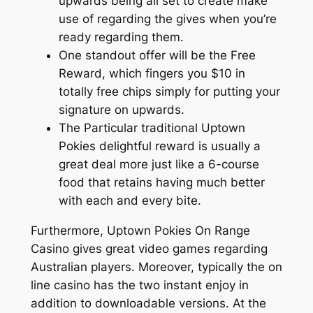
upwards being all set to create make
use of regarding the gives when you’re
ready regarding them.
One standout offer will be the Free
Reward, which fingers you $10 in
totally free chips simply for putting your
signature on upwards.
The Particular traditional Uptown
Pokies delightful reward is usually a
great deal more just like a 6-course
food that retains having much better
with each and every bite.
Furthermore, Uptown Pokies On Range
Casino gives great video games regarding
Australian players. Moreover, typically the on
line casino has the two instant enjoy in
addition to downloadable versions. At the