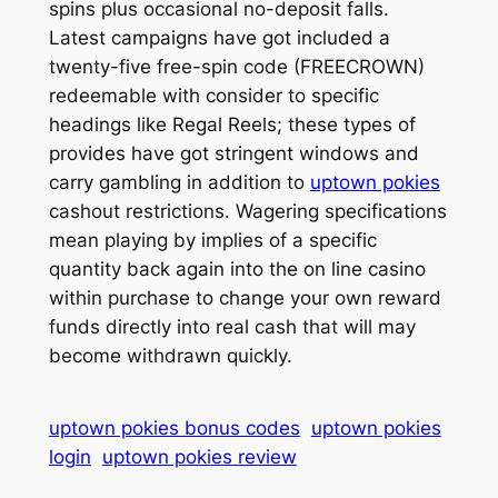
spins plus occasional no-deposit falls.
Latest campaigns have got included a
twenty-five free-spin code (FREECROWN)
redeemable with consider to specific
headings like Regal Reels; these types of
provides have got stringent windows and
carry gambling in addition to
uptown pokies
cashout restrictions. Wagering specifications
mean playing by implies of a specific
quantity back again into the on line casino
within purchase to change your own reward
funds directly into real cash that will may
become withdrawn quickly.
uptown pokies bonus codes
uptown pokies
login
uptown pokies review