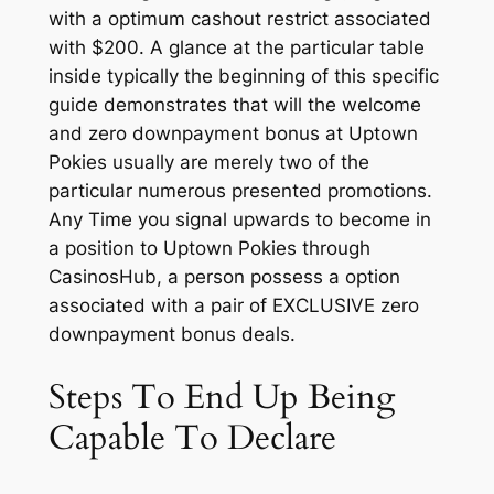
with a optimum cashout restrict associated
with $200. A glance at the particular table
inside typically the beginning of this specific
guide demonstrates that will the welcome
and zero downpayment bonus at Uptown
Pokies usually are merely two of the
particular numerous presented promotions.
Any Time you signal upwards to become in
a position to Uptown Pokies through
CasinosHub, a person possess a option
associated with a pair of EXCLUSIVE zero
downpayment bonus deals.
Steps To End Up Being
Capable To Declare