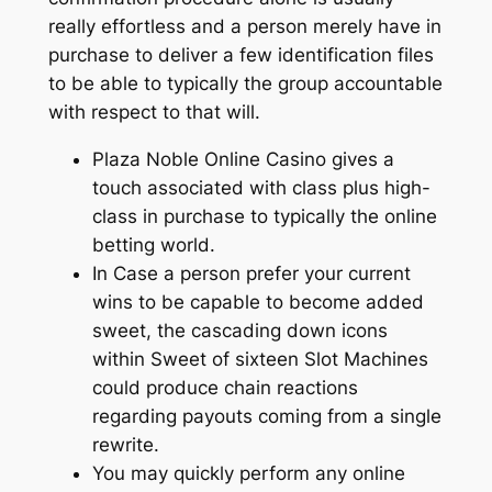
really effortless and a person merely have in
purchase to deliver a few identification files
to be able to typically the group accountable
with respect to that will.
Plaza Noble Online Casino gives a
touch associated with class plus high-
class in purchase to typically the online
betting world.
In Case a person prefer your current
wins to be capable to become added
sweet, the cascading down icons
within Sweet of sixteen Slot Machines
could produce chain reactions
regarding payouts coming from a single
rewrite.
You may quickly perform any online