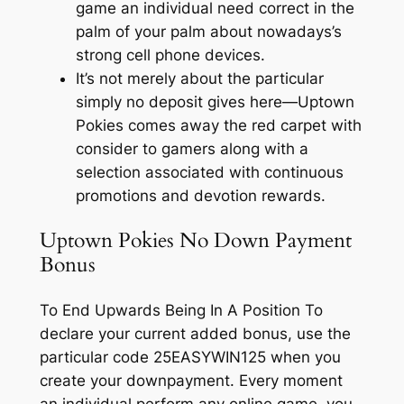
game an individual need correct in the
palm of your palm about nowadays’s
strong cell phone devices.
It’s not merely about the particular
simply no deposit gives here—Uptown
Pokies comes away the red carpet with
consider to gamers along with a
selection associated with continuous
promotions and devotion rewards.
Uptown Pokies No Down Payment
Bonus
To End Upwards Being In A Position To
declare your current added bonus, use the
particular code 25EASYWIN125 when you
create your downpayment. Every moment
an individual perform any online game, you