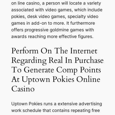
on line casino, a person will locate a variety
associated with video games, which include
pokies, desk video games, specialty video
games in add-on to more. It furthermore
offers progressive goldmine games with
awards reaching more effective figures.
Perform On The Internet
Regarding Real In Purchase
To Generate Comp Points
At Uptown Pokies Online
Casino
Uptown Pokies runs a extensive advertising
work schedule that contains repeating free