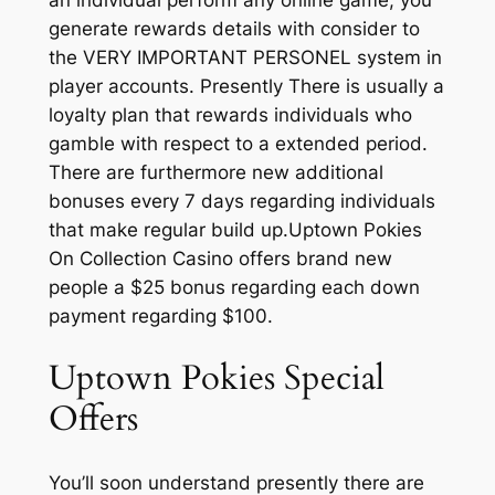
generate rewards details with consider to
the VERY IMPORTANT PERSONEL system in
player accounts. Presently There is usually a
loyalty plan that rewards individuals who
gamble with respect to a extended period.
There are furthermore new additional
bonuses every 7 days regarding individuals
that make regular build up.Uptown Pokies
On Collection Casino offers brand new
people a $25 bonus regarding each down
payment regarding $100.
Uptown Pokies Special
Offers
You’ll soon understand presently there are