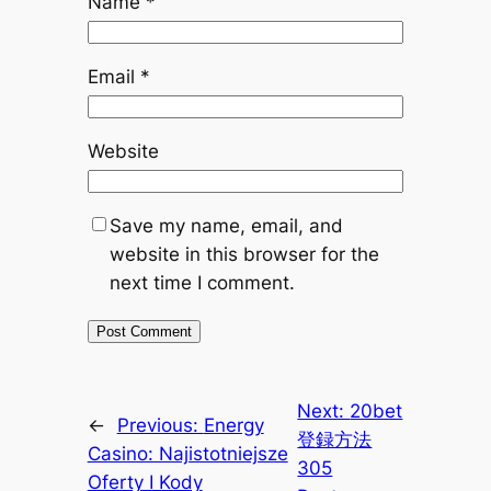
Name
*
Email
*
Website
Save my name, email, and
website in this browser for the
next time I comment.
Next:
20bet
←
Previous:
Energy
登録方法
Casino: Najistotniejsze
305
Oferty I Kody