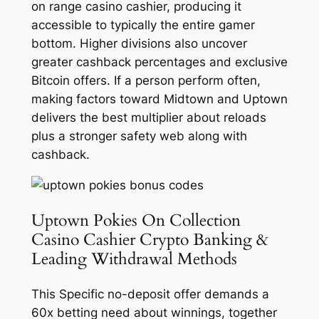
on range casino cashier, producing it
accessible to typically the entire gamer
bottom. Higher divisions also uncover
greater cashback percentages and exclusive
Bitcoin offers. If a person perform often,
making factors toward Midtown and Uptown
delivers the best multiplier about reloads
plus a stronger safety web along with
cashback.
Uptown Pokies On Collection
Casino Cashier Crypto Banking &
Leading Withdrawal Methods
This Specific no-deposit offer demands a
60x betting need about winnings, together