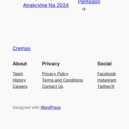
Pentagon
Atrakcyjne Na 2024
→
Cremas
About
Privacy
Social
Team
Privacy Policy
Facebook
History
Terms and Conditions
Instagram
Careers
Contact Us
Twitter/X
Designed with
WordPress