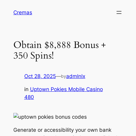
Skip
Cremas
to
content
Obtain $8,888 Bonus +
350 Spins!
Oct 28, 2025
—
admlnlx
by
in
Uptown Pokies Mobile Casino
480
Generate or accessibility your own bank