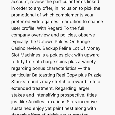
account, review the particular terms linked
in order to any offer, in inclusion to pick the
promotional of which complements your
preferred video games in addition to chance
user profile. With Regard To the full
company overview and policies, observe
typically the Uptown Pokies On Range
Casino review. Backup Feline Lot Of Money
Slot Machines is a pokies pick with upward
to fifty free of charge spins plus a variety
regarding bonus characteristics — the
particular Baitcasting Reel Copy plus Puzzle
Stacks rounds may stretch a reward in to a
extended treatment. Regarding larger
stakes and intensifying prospective, titles
just like Achilles Luxurious Slots incentive
sustained enjoy yet pair finest along with
deposit offers of which cover greater