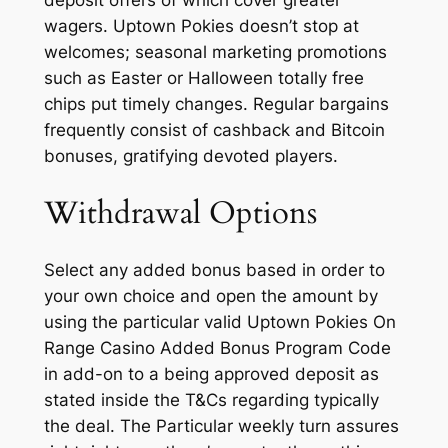
wagers. Uptown Pokies doesn’t stop at
welcomes; seasonal marketing promotions
such as Easter or Halloween totally free
chips put timely changes. Regular bargains
frequently consist of cashback and Bitcoin
bonuses, gratifying devoted players.
Withdrawal Options
Select any added bonus based in order to
your own choice and open the amount by
using the particular valid Uptown Pokies On
Range Casino Added Bonus Program Code
in add-on to a being approved deposit as
stated inside the T&Cs regarding typically
the deal. The Particular weekly turn assures