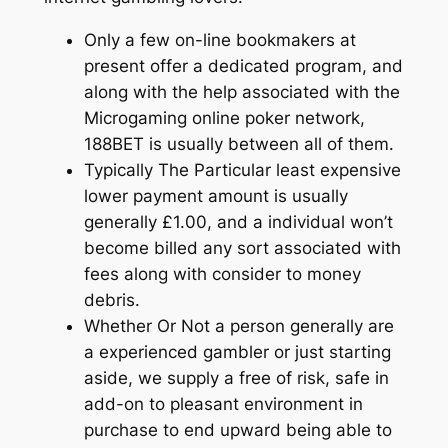
Only a few on-line bookmakers at
present offer a dedicated program, and
along with the help associated with the
Microgaming online poker network,
188BET is usually between all of them.
Typically The Particular least expensive
lower payment amount is usually
generally £1.00, and a individual won’t
become billed any sort associated with
fees along with consider to money
debris.
Whether Or Not a person generally are
a experienced gambler or just starting
aside, we supply a free of risk, safe in
add-on to pleasant environment in
purchase to end upward being able to