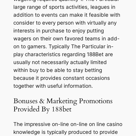
large range of sports activities, leagues in
addition to events can make it feasible with
consider to every person with virtually any
interests in purchase to enjoy putting
wagers on their own favored teams in add-
on to gamers. Typically The Particular in-
play characteristics regarding 188Bet are
usually not necessarily actually limited
within buy to be able to stay betting
because it provides constant occasions
together with useful information.
Bonuses & Marketing Promotions
Provided By 188bet
The impressive on-line on-line on line casino
knowledge is typically produced to provide