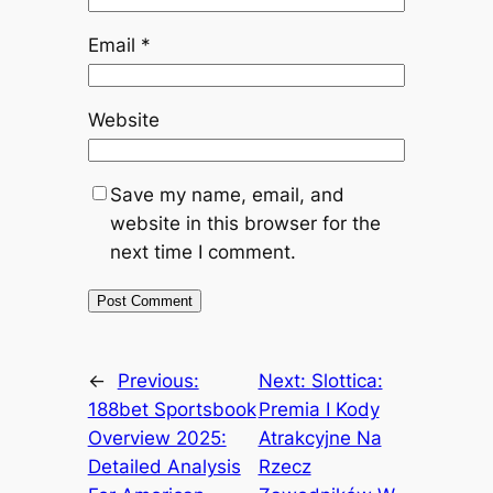
Email
*
Website
Save my name, email, and
website in this browser for the
next time I comment.
←
Previous:
Next:
Slottica:
188bet Sportsbook
Premia I Kody
Overview 2025:
Atrakcyjne Na
Detailed Analysis
Rzecz