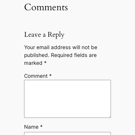
Comments
Leave a Reply
Your email address will not be
published.
Required fields are
marked
*
Comment
*
Name
*