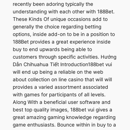
recently been adoring typically the
understanding with each other with 188Bet.
These Kinds Of unique occasions add to
generally the choice regarding betting
options, inside add-on to be in a position to
188Bet provides a great experience inside
buy to end upwards being able to
customers through specific activities. Hướng
Dẫn Chihuahua Tiết Introduction188bet vui
will end up being a reliable on the web
about collection on line casino that will will
provides a varied assortment associated
with games for participants of all levels.
Along With a beneficial user software and
best top quality images, 188bet vui gives a
great amazing gaming knowledge regarding
game enthusiasts. Bounce within in buy to a