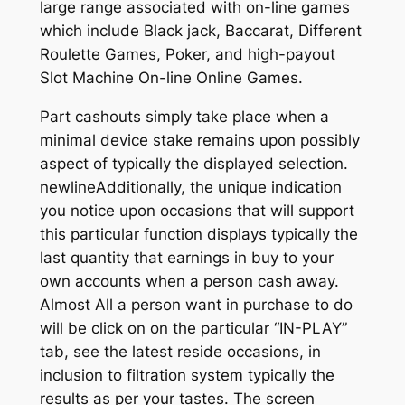
large range associated with on-line games
which include Black jack, Baccarat, Different
Roulette Games, Poker, and high-payout
Slot Machine On-line Online Games.
Part cashouts simply take place when a
minimal device stake remains upon possibly
aspect of typically the displayed selection.
newlineAdditionally, the unique indication
you notice upon occasions that will support
this particular function displays typically the
last quantity that earnings in buy to your
own accounts when a person cash away.
Almost All a person want in purchase to do
will be click on on the particular “IN-PLAY”
tab, see the latest reside occasions, in
inclusion to filtration system typically the
results as per your tastes. The screen