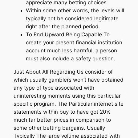
appreciate many betting choices.
Within some other words, the levels will
typically not be considered legitimate
right after the planned period.
To End Upward Being Capable To
create your present financial institution
account much less harmful, a person
must also include a safety question.
Just About All Regarding Us consider of
which usually gamblers won’t have obtained
any type of type associated with
uninteresting moments using this particular
specific program. The Particular internet site
statements within buy to have got 20%
much far better prices in comparison to
some other betting bargains. Usually
Typically The large volume associated with