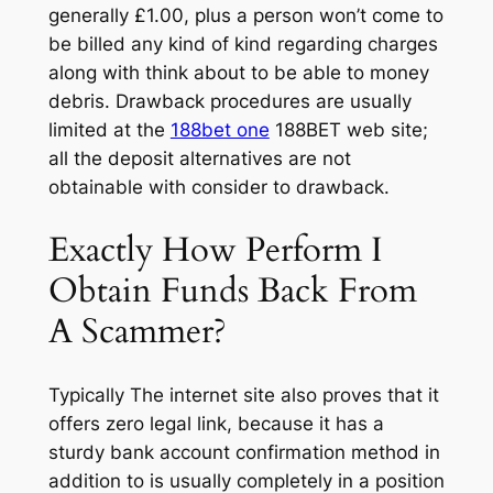
generally £1.00, plus a person won’t come to
be billed any kind of kind regarding charges
along with think about to be able to money
debris. Drawback procedures are usually
limited at the
188bet one
188BET web site;
all the deposit alternatives are not
obtainable with consider to drawback.
Exactly How Perform I
Obtain Funds Back From
A Scammer?
Typically The internet site also proves that it
offers zero legal link, because it has a
sturdy bank account confirmation method in
addition to is usually completely in a position