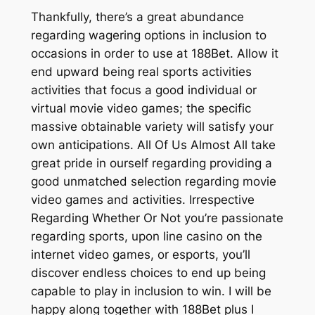
Thankfully, there’s a great abundance
regarding wagering options in inclusion to
occasions in order to use at 188Bet. Allow it
end upward being real sports activities
activities that focus a good individual or
virtual movie video games; the specific
massive obtainable variety will satisfy your
own anticipations. All Of Us Almost All take
great pride in ourself regarding providing a
good unmatched selection regarding movie
video games and activities. Irrespective
Regarding Whether Or Not you’re passionate
regarding sports, upon line casino on the
internet video games, or esports, you’ll
discover endless choices to end up being
capable to play in inclusion to win. I will be
happy along together with 188Bet plus I