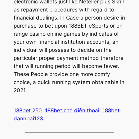
electronic wallets just like Neteller plus Skrill
as repayment procedures with regard to
financial dealings. In Case a person desire in
purchase to bet upon 188BET eSports or on
range casino online games by indicates of
your own financial institution accounts, an
individual will possess to decide on the
particular proper payment method therefore
that will running period will become fewer.
These People provide one more comfy
choice, a quick running system obtainable in
2021.
188bet 250
188bet cho điện thoại
188bet
danhbai123