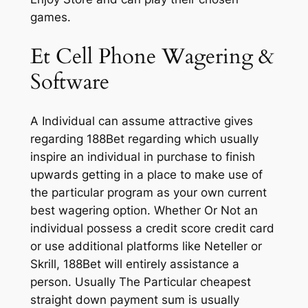
games.
Et Cell Phone Wagering &
Software
A Individual can assume attractive gives
regarding 188Bet regarding which usually
inspire an individual in purchase to finish
upwards getting in a place to make use of
the particular program as your own current
best wagering option. Whether Or Not an
individual possess a credit score credit card
or use additional platforms like Neteller or
Skrill, 188Bet will entirely assistance a
person. Usually The Particular cheapest
straight down payment sum is usually