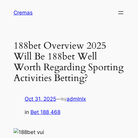
Skip
Cremas
to
content
188bet Overview 2025
Will Be 188bet Well
Worth Regarding Sporting
Activities Betting?
Oct 31, 2025
—
admlnlx
by
in
Bet 188 468