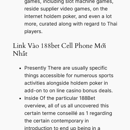
games, including slot machine games,
reside supplier video games, on the
internet holdem poker, and even a lot
more, curated along with regard to Thai
players.
Link Vào 188bet Cell Phone Mới
Nhất
Presently There are usually specific
things accessible for numerous sports
activities alongside holdem poker in
add-on to on line casino bonus deals.
Inside Of the particular 188Bet
overview, all of us all uncovered this
certain terme conseillé as 1 regarding
the certain contemporary in
introduction to end up being in a