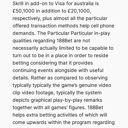
Skrill in add-on to Visa for australia is
£50,1000 in addition to £20,1000,
respectively, plus almost all the particular
offered transaction methods help cell phone
demands. The Particular Particular in-play
qualities regarding 188Bet are not
necessarily actually limited to be capable to
turn out to be in a place in order to reside
betting considering that it provides
continuing events alongside with useful
details. Rather as compared to observing
typically typically the game’s genuine video
clip video footage, typically the system
depicts graphical play-by-play remarks
together with all games’ figures. 188Bet
helps extra betting activities of which will
come upwards within the program regarding