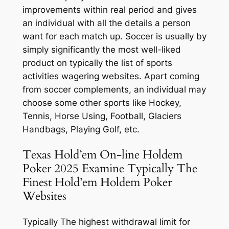
improvements within real period and gives
an individual with all the details a person
want for each match up. Soccer is usually by
simply significantly the most well-liked
product on typically the list of sports
activities wagering websites. Apart coming
from soccer complements, an individual may
choose some other sports like Hockey,
Tennis, Horse Using, Football, Glaciers
Handbags, Playing Golf, etc.
Texas Hold’em On-line Holdem
Poker 2025 Examine Typically The
Finest Hold’em Holdem Poker
Websites
Typically The highest withdrawal limit for