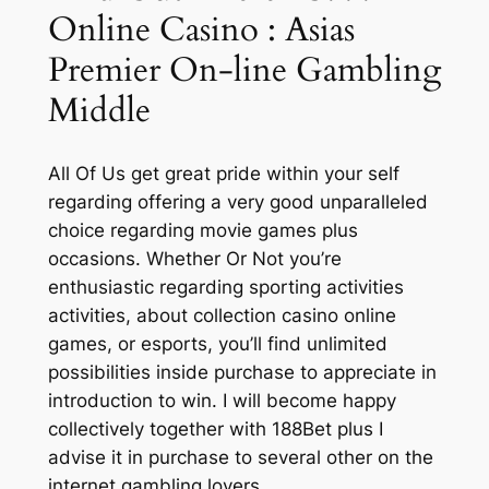
Online Casino : Asias
Premier On-line Gambling
Middle
All Of Us get great pride within your self
regarding offering a very good unparalleled
choice regarding movie games plus
occasions. Whether Or Not you’re
enthusiastic regarding sporting activities
activities, about collection casino online
games, or esports, you’ll find unlimited
possibilities inside purchase to appreciate in
introduction to win. I will become happy
collectively together with 188Bet plus I
advise it in purchase to several other on the
internet gambling lovers.