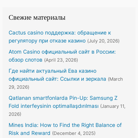
Свежие материалы
Cactus casino поддержка: обращение к
регулятору при отказе казино
(July 20, 2026)
Atom Casino официальный сайт в России:
обзор слотов
(April 23, 2026)
Где найти актуальный Ева казино
официальный сайт: Ссылки и зеркала
(March
29, 2026)
Qatlanan smartfonlarda Pin-Up: Samsung Z
Fold interfeysinin optimallaşdırılması
(January 11,
2026)
Mines India: How to Find the Right Balance of
Risk and Reward
(December 4, 2025)