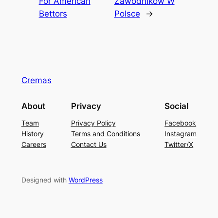
For American
Zawodników W
Bettors
Polsce
→
Cremas
About
Privacy
Social
Team
Privacy Policy
Facebook
History
Terms and Conditions
Instagram
Careers
Contact Us
Twitter/X
Designed with
WordPress