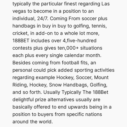
typically the particular finest regarding Las
vegas to become in a position to an
individual, 24/7. Coming From soccer plus
handbags in buy in buy to golfing, tennis,
cricket, in add-on to a whole lot more,
188BET includes over 4,five-hundred
contests plus gives ten,000+ situations
each plus every single calendar month.
Besides coming from football fits, an
personal could pick added sporting activities
regarding example Hockey, Soccer, Mount
Riding, Hockey, Snow Handbags, Golfing,
and so forth. Usually Typically The 188Bet
delightful prize alternatives usually are
basically offered to end upwards being in a
position to buyers from specific nations
around the world.