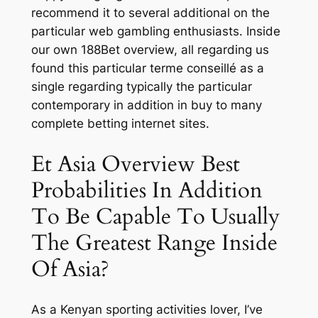
recommend it to several additional on the
particular web gambling enthusiasts. Inside
our own 188Bet overview, all regarding us
found this particular terme conseillé as a
single regarding typically the particular
contemporary in addition in buy to many
complete betting internet sites.
Et Asia Overview Best
Probabilities In Addition
To Be Capable To Usually
The Greatest Range Inside
Of Asia?
As a Kenyan sporting activities lover, I’ve