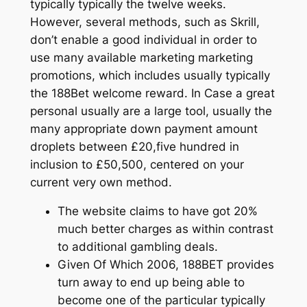
typically typically the twelve weeks.
However, several methods, such as Skrill,
don’t enable a good individual in order to
use many available marketing marketing
promotions, which includes usually typically
the 188Bet welcome reward. In Case a great
personal usually are a large tool, usually the
many appropriate down payment amount
droplets between £20,five hundred in
inclusion to £50,500, centered on your
current very own method.
The website claims to have got 20%
much better charges as within contrast
to additional gambling deals.
Given Of Which 2006, 188BET provides
turn away to end up being able to
become one of the particular typically