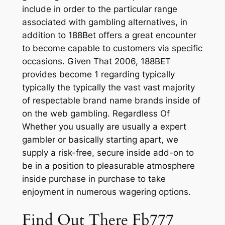
include in order to the particular range
associated with gambling alternatives, in
addition to 188Bet offers a great encounter
to become capable to customers via specific
occasions. Given That 2006, 188BET
provides become 1 regarding typically
typically the typically the vast vast majority
of respectable brand name brands inside of
on the web gambling. Regardless Of
Whether you usually are usually a expert
gambler or basically starting apart, we
supply a risk-free, secure inside add-on to
be in a position to pleasurable atmosphere
inside purchase in purchase to take
enjoyment in numerous wagering options.
Find Out There Fb777