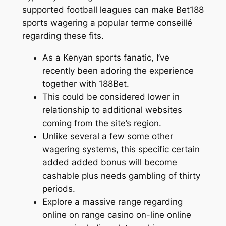
supported football leagues can make Bet188
sports wagering a popular terme conseillé
regarding these fits.
As a Kenyan sports fanatic, I’ve
recently been adoring the experience
together with 188Bet.
This could be considered lower in
relationship to additional websites
coming from the site’s region.
Unlike several a few some other
wagering systems, this specific certain
added added bonus will become
cashable plus needs gambling of thirty
periods.
Explore a massive range regarding
online on range casino on-line online