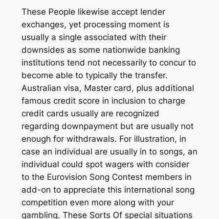
These People likewise accept lender
exchanges, yet processing moment is
usually a single associated with their
downsides as some nationwide banking
institutions tend not necessarily to concur to
become able to typically the transfer.
Australian visa, Master card, plus additional
famous credit score in inclusion to charge
credit cards usually are recognized
regarding downpayment but are usually not
enough for withdrawals. For illustration, in
case an individual are usually in to songs, an
individual could spot wagers with consider
to the Eurovision Song Contest members in
add-on to appreciate this international song
competition even more along with your
gambling. These Sorts Of special situations