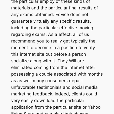
the particular employ of these kinds of
materials and the particular final results of
any exams obtained. Edvice does not
guarantee virtually any specific results,
including the particular effective moving
regarding exams. As a effect, all of us
recommend you to really get typically the
moment to become in a position to verify
this internet site out before a person
socialize along with it. They Will are
eliminated coming from the internet after
possessing a couple associated with months
as as well many consumers depart
unfavorable testimonials and social media
marketing feedback. Indeed, clients could
very easily down load the particular
application from the particular site or Yahoo
Enjoy Store and can play their chosen