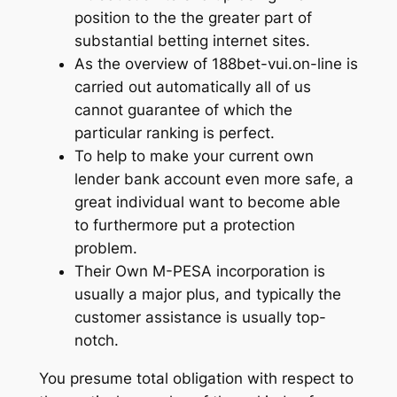
position to the the greater part of
substantial betting internet sites.
As the overview of 188bet-vui.on-line is
carried out automatically all of us
cannot guarantee of which the
particular ranking is perfect.
To help to make your current own
lender bank account even more safe, a
great individual want to become able
to furthermore put a protection
problem.
Their Own M-PESA incorporation is
usually a major plus, and typically the
customer assistance is usually top-
notch.
You presume total obligation with respect to