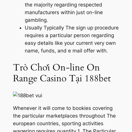
the majority regarding respected
manufacturers within just on-line
gambling.
Usually Typically The sign up procedure
requires a particular person regarding
easy details like your current very own
name, funds, and e mail offer with.
Trò Chơi On-line On
Range Casino Tại 188bet
Whenever it will come to bookies covering
the particular marketplaces throughout The
european countries, sporting activities
wagering requires quantity 1. The Particular