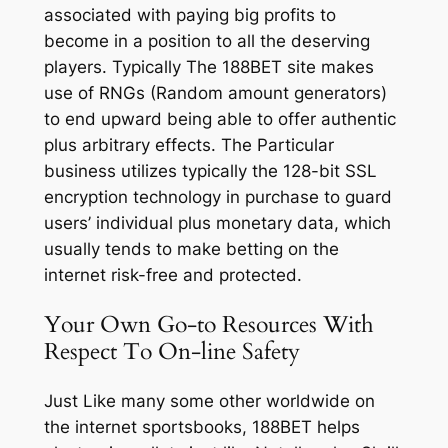
associated with paying big profits to
become in a position to all the deserving
players. Typically The 188BET site makes
use of RNGs (Random amount generators)
to end upward being able to offer authentic
plus arbitrary effects. The Particular
business utilizes typically the 128-bit SSL
encryption technology in purchase to guard
users’ individual plus monetary data, which
usually tends to make betting on the
internet risk-free and protected.
Your Own Go-to Resources With
Respect To On-line Safety
Just Like many some other worldwide on
the internet sportsbooks, 188BET helps