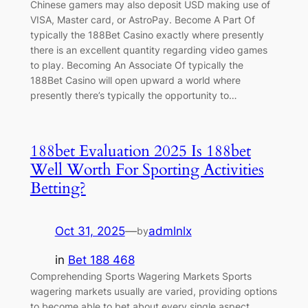
Chinese gamers may also deposit USD making use of
VISA, Master card, or AstroPay. Become A Part Of
typically the 188Bet Casino exactly where presently
there is an excellent quantity regarding video games
to play. Becoming An Associate Of typically the
188Bet Casino will open upward a world where
presently there’s typically the opportunity to…
188bet Evaluation 2025 Is 188bet
Well Worth For Sporting Activities
Betting?
Oct 31, 2025
—
admlnlx
by
in
Bet 188 468
Comprehending Sports Wagering Markets Sports
wagering markets usually are varied, providing options
to become able to bet about every single aspect