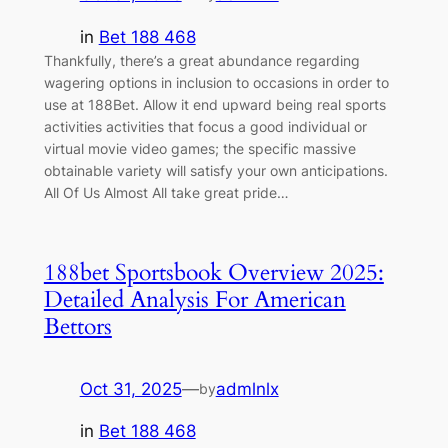
in
Bet 188 468
Thankfully, there’s a great abundance regarding
wagering options in inclusion to occasions in order to
use at 188Bet. Allow it end upward being real sports
activities activities that focus a good individual or
virtual movie video games; the specific massive
obtainable variety will satisfy your own anticipations.
All Of Us Almost All take great pride…
188bet Sportsbook Overview 2025:
Detailed Analysis For American
Bettors
Oct 31, 2025
—
admlnlx
by
in
Bet 188 468