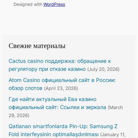
Designed with
WordPress
Свежие материалы
Cactus casino поддержка: обращение к
регулятору при отказе казино
(July 20, 2026)
Atom Casino официальный сайт в России:
обзор слотов
(April 23, 2026)
Где найти актуальный Ева казино
официальный сайт: Ссылки и зеркала
(March
29, 2026)
Qatlanan smartfonlarda Pin-Up: Samsung Z
Fold interfeysinin optimallaşdırılması
(January 11,