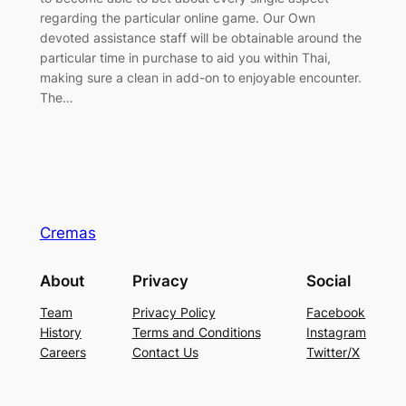
regarding the particular online game. Our Own
devoted assistance staff will be obtainable around the
particular time in purchase to aid you within Thai,
making sure a clean in add-on to enjoyable encounter.
The…
Cremas
About
Privacy
Social
Team
Privacy Policy
Facebook
History
Terms and Conditions
Instagram
Careers
Contact Us
Twitter/X