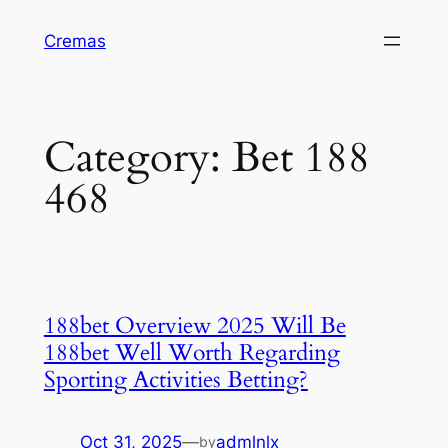
Skip
Cremas
to
content
Category:
Bet 188
468
188bet Overview 2025 Will Be
188bet Well Worth Regarding
Sporting Activities Betting?
Oct 31, 2025
—
admlnlx
by