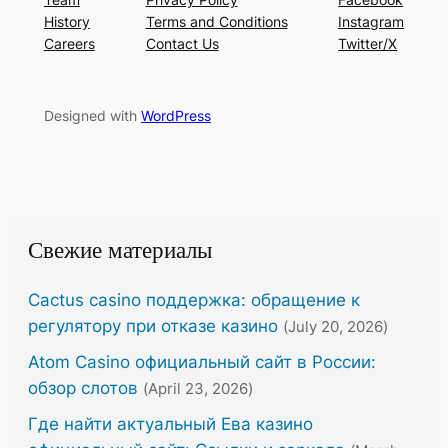
History
Terms and Conditions
Instagram
Careers
Contact Us
Twitter/X
Designed with
WordPress
Свежие материалы
Cactus casino поддержка: обращение к
регулятору при отказе казино
(July 20, 2026)
Atom Casino официальный сайт в России:
обзор слотов
(April 23, 2026)
Где найти актуальный Ева казино