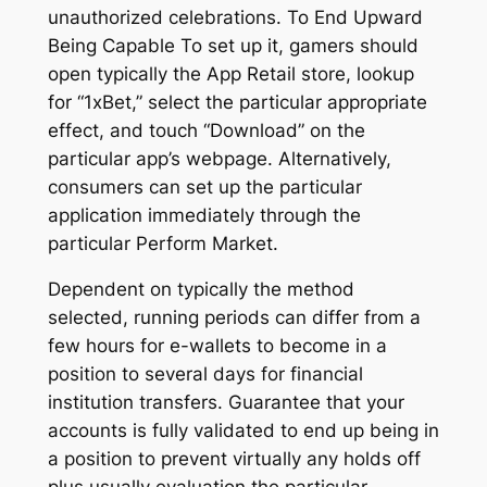
unauthorized celebrations. To End Upward
Being Capable To set up it, gamers should
open typically the App Retail store, lookup
for “1xBet,” select the particular appropriate
effect, and touch “Download” on the
particular app’s webpage. Alternatively,
consumers can set up the particular
application immediately through the
particular Perform Market.
Dependent on typically the method
selected, running periods can differ from a
few hours for e-wallets to become in a
position to several days for financial
institution transfers. Guarantee that your
accounts is fully validated to end up being in
a position to prevent virtually any holds off