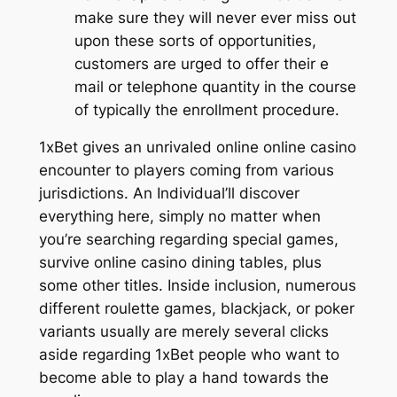
make sure they will never ever miss out
upon these sorts of opportunities,
customers are urged to offer their e
mail or telephone quantity in the course
of typically the enrollment procedure.
1xBet gives an unrivaled online online casino
encounter to players coming from various
jurisdictions. An Individual’ll discover
everything here, simply no matter when
you’re searching regarding special games,
survive online casino dining tables, plus
some other titles. Inside inclusion, numerous
different roulette games, blackjack, or poker
variants usually are merely several clicks
aside regarding 1xBet people who want to
become able to play a hand towards the