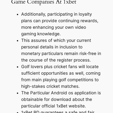
Game Companies At 1xbet
Additionally, participating in loyalty
plans can provide continuing rewards,
more enhancing your own video
gaming knowledge.
This assures of which your current
personal details in inclusion to
monetary particulars remain risk-free in
the course of the register process.
Golf lovers plus cricket fans will locate
sufficient opportunities as well, coming
from main playing golf competitions to
high-stakes cricket matches.
The Particular Android os application is
obtainable for download about the
particular official 1xBet website.
1xBet BD guarantees a safe and fair