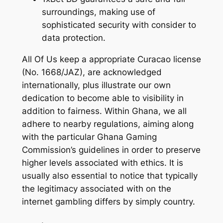
surroundings, making use of
sophisticated security with consider to
data protection.
All Of Us keep a appropriate Curacao license
(No. 1668/JAZ), are acknowledged
internationally, plus illustrate our own
dedication to become able to visibility in
addition to fairness. Within Ghana, we all
adhere to nearby regulations, aiming along
with the particular Ghana Gaming
Commission’s guidelines in order to preserve
higher levels associated with ethics. It is
usually also essential to notice that typically
the legitimacy associated with on the
internet gambling differs by simply country.