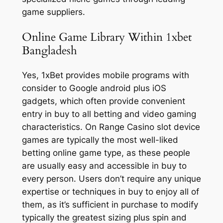
game suppliers.
Online Game Library Within 1xbet
Bangladesh
Yes, 1xBet provides mobile programs with
consider to Google android plus iOS
gadgets, which often provide convenient
entry in buy to all betting and video gaming
characteristics. On Range Casino slot device
games are typically the most well-liked
betting online game type, as these people
are usually easy and accessible in buy to
every person. Users don’t require any unique
expertise or techniques in buy to enjoy all of
them, as it’s sufficient in purchase to modify
typically the greatest sizing plus spin and