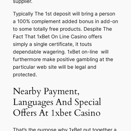
supplier.
Typically The 1st deposit will bring a person
a 100% complement added bonus in add-on
to some totally free products. Despite The
Fact That 1xBet On Line Casino offers
simply a single certificate, it touts
dependable wagering. 1xBet on-line will
furthermore make positive gambling at the
particular web site will be legal and
protected.
Nearby Payment,
Languages And Special
Offers At 1xbet Casino
That’s the purpose why 1xBet put together a