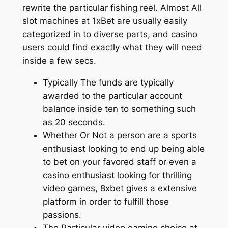
rewrite the particular fishing reel. Almost All
slot machines at 1xBet are usually easily
categorized in to diverse parts, and casino
users could find exactly what they will need
inside a few secs.
Typically The funds are typically
awarded to the particular account
balance inside ten to something such
as 20 seconds.
Whether Or Not a person are a sports
enthusiast looking to end up being able
to bet on your favored staff or even a
casino enthusiast looking for thrilling
video games, 8xbet gives a extensive
platform in order to fulfill those
passions.
The Particular video gaming choice at