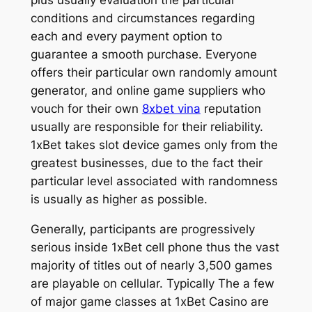
plus usually evaluation the particular
conditions and circumstances regarding
each and every payment option to
guarantee a smooth purchase. Everyone
offers their particular own randomly amount
generator, and online game suppliers who
vouch for their own
8xbet vina
reputation
usually are responsible for their reliability.
1xBet takes slot device games only from the
greatest businesses, due to the fact their
particular level associated with randomness
is usually as higher as possible.
Generally, participants are progressively
serious inside 1xBet cell phone thus the vast
majority of titles out of nearly 3,500 games
are playable on cellular. Typically The a few
of major game classes at 1xBet Casino are