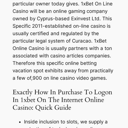
particular owner today gives. 1xBet On Line
Casino will be an online gaming company
owned by Cyprus-based Exinvest Ltd. This
Specific 2011-established on-line casino is
usually certified and regulated by the
particular legal system of Curacao. 1xBet
Online Casino is usually partners with a ton
associated with casino articles companies.
Therefore this specific online betting
vacation spot exhibits away from practically
a few of,900 on line casino video games.
Exactly How In Purchase To Logon
In 1xbet On The Internet Online
Casino: Quick Guide
Inside inclusion to slots, we supply a