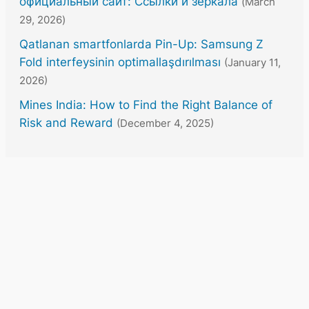
официальный сайт: Ссылки и зеркала
(March
29, 2026)
Qatlanan smartfonlarda Pin-Up: Samsung Z
Fold interfeysinin optimallaşdırılması
(January 11,
2026)
Mines India: How to Find the Right Balance of
Risk and Reward
(December 4, 2025)