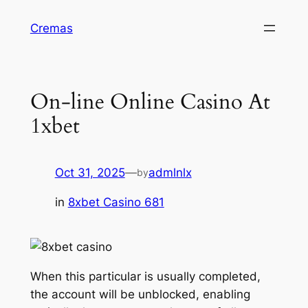
Skip
Cremas
to
content
On-line Online Casino At
1xbet
Oct 31, 2025
—
admlnlx
by
in
8xbet Casino 681
When this particular is usually completed,
the account will be unblocked, enabling