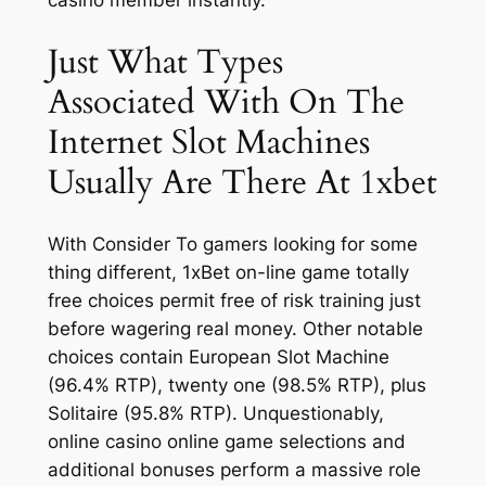
Just What Types
Associated With On The
Internet Slot Machines
Usually Are There At 1xbet
With Consider To gamers looking for some
thing different, 1xBet on-line game totally
free choices permit free of risk training just
before wagering real money. Other notable
choices contain European Slot Machine
(96.4% RTP), twenty one (98.5% RTP), plus
Solitaire (95.8% RTP). Unquestionably,
online casino online game selections and
additional bonuses perform a massive role