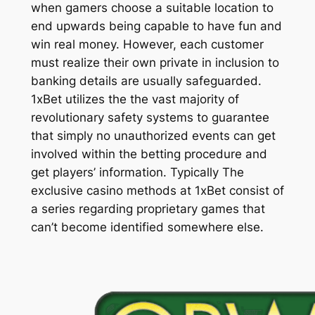
when gamers choose a suitable location to
end upwards being capable to have fun and
win real money. However, each customer
must realize their own private in inclusion to
banking details are usually safeguarded.
1xBet utilizes the the vast majority of
revolutionary safety systems to guarantee
that simply no unauthorized events can get
involved within the betting procedure and
get players’ information. Typically The
exclusive casino methods at 1xBet consist of
a series regarding proprietary games that
can’t become identified somewhere else.