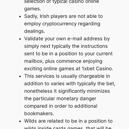
selection of typical casino online
games.
Sadly, Irish players are not able to
employ cryptocurrency regarding
dealings.
Validate your own e-mail address by
simply next typically the instructions
sent to be in a position to your current
mailbox, plus commence enjoying
exciting online games at 1xbet Casino.
This services is usually chargeable in
addition to varies with typically the bet,
nonetheless it significantly minimizes
the particular monetary danger
compared in order to additional
bookmakers.
Wilds are related to be in a position to
wilds inside cards games, that will be,