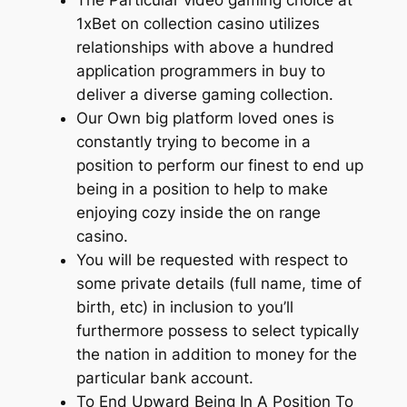
1xBet on collection casino utilizes
relationships with above a hundred
application programmers in buy to
deliver a diverse gaming collection.
Our Own big platform loved ones is
constantly trying to become in a
position to perform our finest to end up
being in a position to help to make
enjoying cozy inside the on range
casino.
You will be requested with respect to
some private details (full name, time of
birth, etc) in inclusion to you’ll
furthermore possess to select typically
the nation in addition to money for the
particular bank account.
To End Upward Being In A Position To