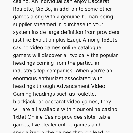
casino. An Individual can enjoy Baccarat,
Roulette, Sic Bo, in add-on to some other
games along with a genuine human being
supplier streamed in purchase to your
system inside large definition from providers
just like Evolution plus Ezugi. Among 1xBet’s
casino video games online catalogue,
gamers will discover all typically the popular
headings coming from the particular
industry’s top companies. When you’re an
enormous enthusiast associated with
headings through Advancement Video
Gaming headings such as roulette,
blackjack, or baccarat video games, they
will are all available within our online casino.
1xBet Online Casino provides slots, table
games, live dealer online games and
specialized niche games through leading