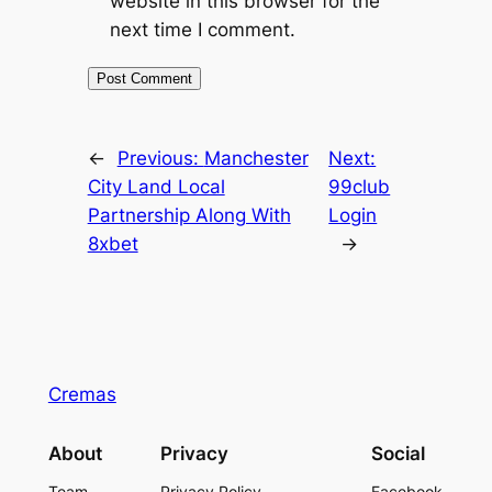
website in this browser for the
next time I comment.
←
Previous:
Manchester
Next:
City Land Local
99club
Partnership Along With
Login
8xbet
→
Cremas
About
Privacy
Social
Team
Privacy Policy
Facebook