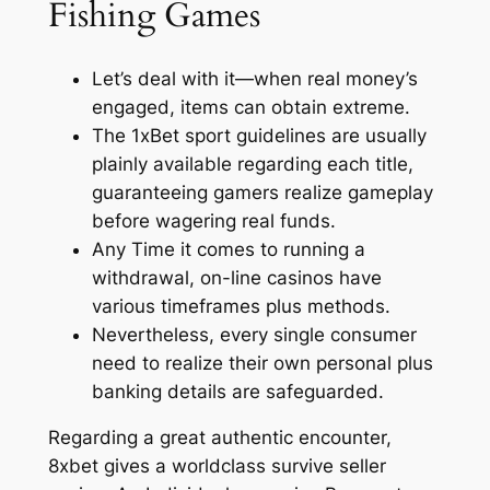
Fishing Games
Let’s deal with it—when real money’s
engaged, items can obtain extreme.
The 1xBet sport guidelines are usually
plainly available regarding each title,
guaranteeing gamers realize gameplay
before wagering real funds.
Any Time it comes to running a
withdrawal, on-line casinos have
various timeframes plus methods.
Nevertheless, every single consumer
need to realize their own personal plus
banking details are safeguarded.
Regarding a great authentic encounter,
8xbet gives a worldclass survive seller