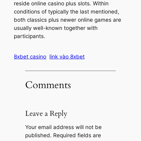
reside online casino plus slots. Within
conditions of typically the last mentioned,
both classics plus newer online games are
usually well-known together with
participants.
8xbet casino
link vào 8xbet
Comments
Leave a Reply
Your email address will not be
published.
Required fields are