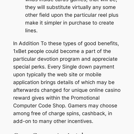
they will substitute virtually any some
other field upon the particular reel plus
make it simpler in purchase to create
lines.
In Addition To these types of good benefits,
1xBet people could become a part of the
particular devotion program and appreciate
special perks. Every Single down payment
upon typically the web site or mobile
application brings details of which may be
afterwards changed for unique online casino
reward gives within the Promotional
Computer Code Shop. Gamers may choose
among free of charge spins, cashback, in
add-on to many other incentives.