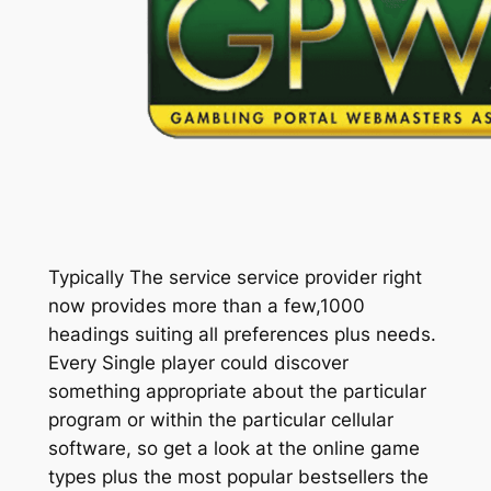
Typically The service service provider right
now provides more than a few,1000
headings suiting all preferences plus needs.
Every Single player could discover
something appropriate about the particular
program or within the particular cellular
software, so get a look at the online game
types plus the most popular bestsellers the