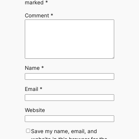
marked
*
Comment
*
Name
*
Email
*
Website
Save my name, email, and