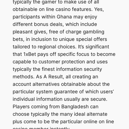
typically the gamer to make use of all
obtainable on line casino features. Yes,
participants within Ghana may enjoy
different bonus deals, which include
pleasant gives, free of charge gambling
bets, in inclusion to unique special offers
tailored to regional choices. It’s significant
that 1xBet pays off specific focus to become
capable to customer protection and uses
typically the finest information security
methods. As A Result, all creating an
account alternatives obtainable about the
particular system guarantee of which users’
individual information usually are secure.
Players coming from Bangladesh can
choose typically the many ideal alternate
plus come to be the particular online on line
casino member instantly.