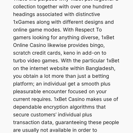
collection together with over one hundred
headings associated with distinctive
1xGames along with different designs and
online game modes. With Respect To
gamers looking for anything diverse, 1xBet
Online Casino likewise provides bingo,
scratch credit cards, keno in add-on to
turbo video games. With the particular 1xBet
on the internet website within Bangladesh,
you obtain a lot more than just a betting
platform; an individual get a smooth plus
pleasurable encounter focused on your
current requires. 1xBet Casino makes use of
dependable encryption algorithms that
secure customers’ individual plus
transaction data, guaranteeing these people
are usually not available in order to