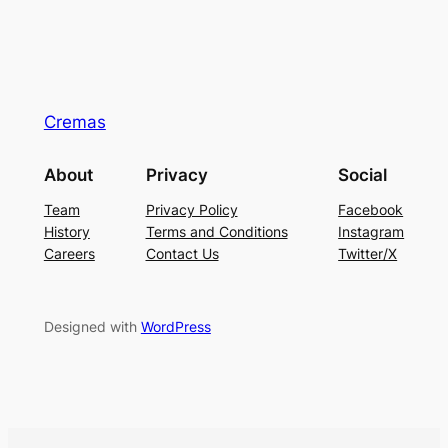
Cremas
About
Privacy
Social
Team
Privacy Policy
Facebook
History
Terms and Conditions
Instagram
Careers
Contact Us
Twitter/X
Designed with
WordPress