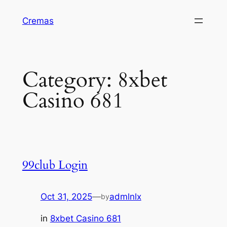
Skip
Cremas
to
content
Category:
8xbet
Casino 681
99club Login
Oct 31, 2025
—
admlnlx
by
in
8xbet Casino 681