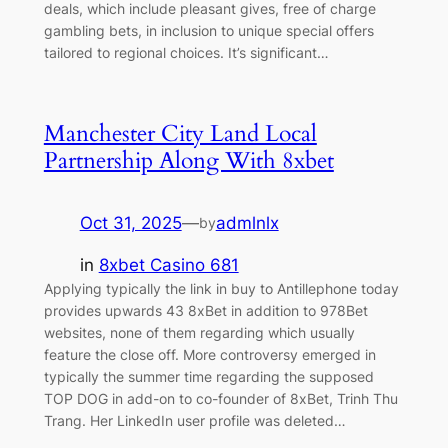
deals, which include pleasant gives, free of charge
gambling bets, in inclusion to unique special offers
tailored to regional choices. It’s significant…
Manchester City Land Local
Partnership Along With 8xbet
Oct 31, 2025
—
admlnlx
by
in
8xbet Casino 681
Applying typically the link in buy to Antillephone today
provides upwards 43 8xBet in addition to 978Bet
websites, none of them regarding which usually
feature the close off. More controversy emerged in
typically the summer time regarding the supposed
TOP DOG in add-on to co-founder of 8xBet, Trinh Thu
Trang. Her LinkedIn user profile was deleted…