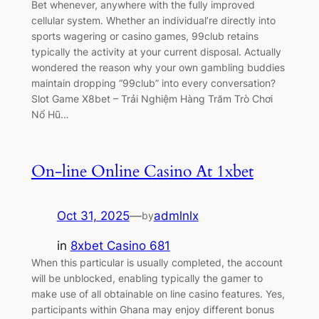
Bet whenever, anywhere with the fully improved
cellular system. Whether an individual’re directly into
sports wagering or casino games, 99club retains
typically the activity at your current disposal. Actually
wondered the reason why your own gambling buddies
maintain dropping “99club” into every conversation?
Slot Game X8bet – Trải Nghiệm Hàng Trăm Trò Chơi
Nổ Hũ…
On-line Online Casino At 1xbet
Oct 31, 2025
—
admlnlx
by
in
8xbet Casino 681
When this particular is usually completed, the account
will be unblocked, enabling typically the gamer to
make use of all obtainable on line casino features. Yes,
participants within Ghana may enjoy different bonus