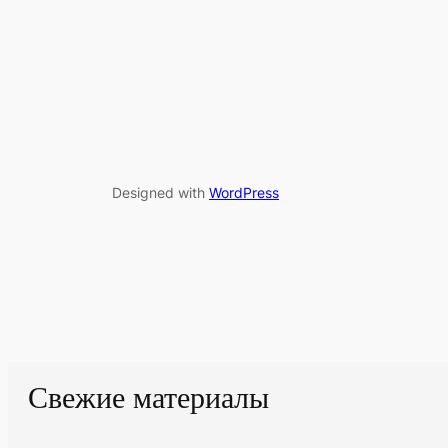
Designed with
WordPress
Свежие материалы