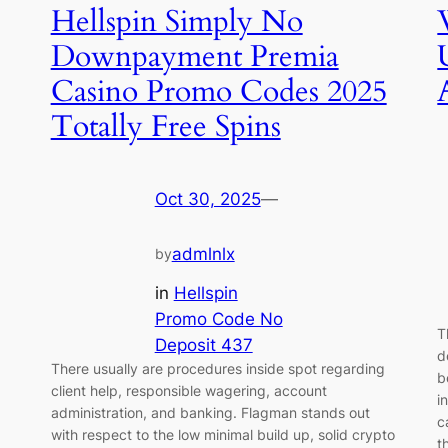
Hellspin Simply No
Downpayment Premia
Casino Promo Codes 2025
Totally Free Spins
Oct 30, 2025
—
admlnlx
by
in
Hellspin
Promo Code No
T
Deposit 437
d
There usually are procedures inside spot regarding
b
client help, responsible wagering, account
i
administration, and banking. Flagman stands out
c
with respect to the low minimal build up, solid crypto
t