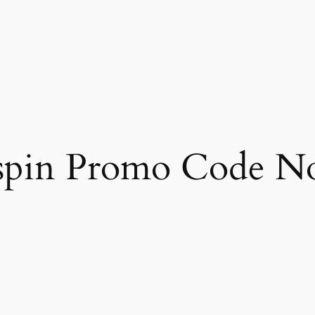
spin Promo Code No