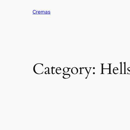
Skip
Cremas
to
content
Category:
Hell