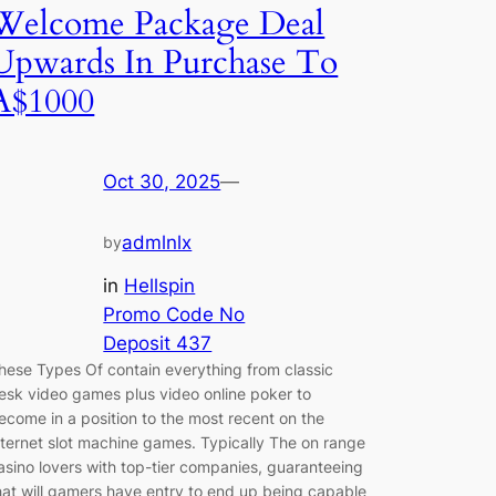
Welcome Package Deal
Upwards In Purchase To
A$1000
Oct 30, 2025
—
admlnlx
by
in
Hellspin
Promo Code No
Deposit 437
hese Types Of contain everything from classic
esk video games plus video online poker to
ecome in a position to the most recent on the
nternet slot machine games. Typically The on range
asino lovers with top-tier companies, guaranteeing
hat will gamers have entry to end up being capable