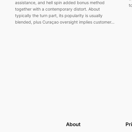
assistance, and hell spin added bonus method
t
together with a contemporary distort. About
typically the turn part, its popularity is usually
blended, plus Curaçao oversight implies customer…
About
Pr