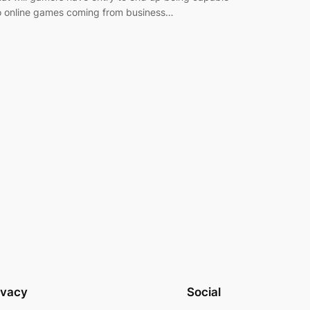
o online games coming from business…
ivacy
Social