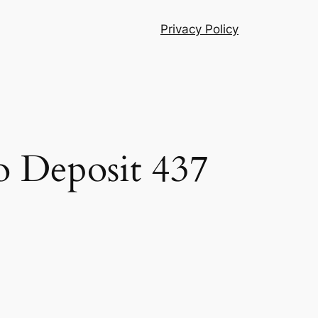
Privacy Policy
 Deposit 437