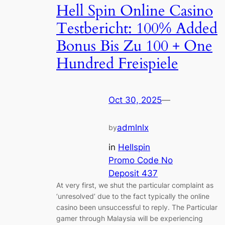
Hell Spin Online Casino
Testbericht: 100% Added
Bonus Bis Zu 100 + One
Hundred Freispiele
Oct 30, 2025
—
admlnlx
by
in
Hellspin
Promo Code No
Deposit 437
At very first, we shut the particular complaint as
‘unresolved’ due to the fact typically the online
casino been unsuccessful to reply. The Particular
gamer through Malaysia will be experiencing