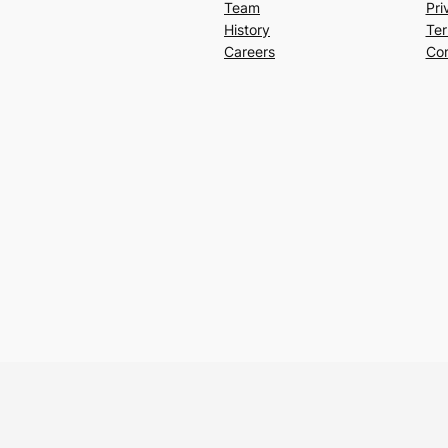
Team
Pri
History
Ter
Careers
Con