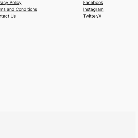
vacy Policy
Facebook
ms and Conditions
Instagram
tact Us
Twitter/X