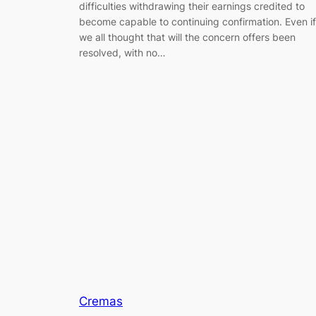
difficulties withdrawing their earnings credited to
become capable to continuing confirmation. Even if
we all thought that will the concern offers been
resolved, with no…
Cremas