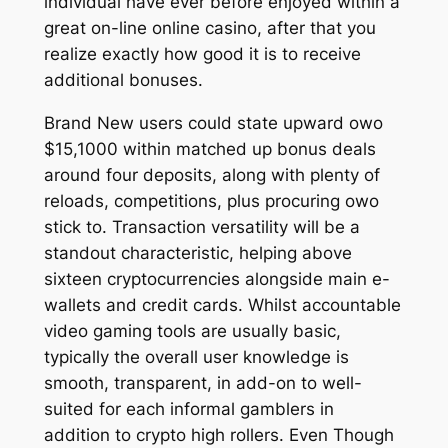
individual have ever before enjoyed within a
great on-line online casino, after that you
realize exactly how good it is to receive
additional bonuses.
Brand New users could state upward owo
$15,1000 within matched up bonus deals
around four deposits, along with plenty of
reloads, competitions, plus procuring owo
stick to. Transaction versatility will be a
standout characteristic, helping above
sixteen cryptocurrencies alongside main e-
wallets and credit cards. Whilst accountable
video gaming tools are usually basic,
typically the overall user knowledge is
smooth, transparent, in add-on to well-
suited for each informal gamblers in
addition to crypto high rollers. Even Though