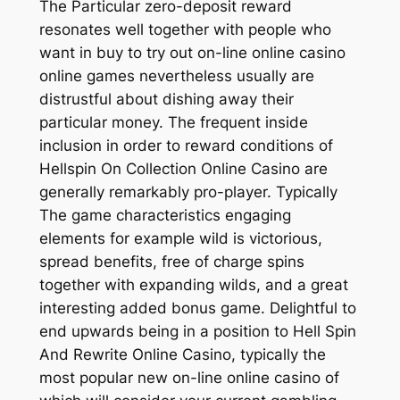
The Particular zero-deposit reward
resonates well together with people who
want in buy to try out on-line online casino
online games nevertheless usually are
distrustful about dishing away their
particular money. The frequent inside
inclusion in order to reward conditions of
Hellspin On Collection Online Casino are
generally remarkably pro-player. Typically
The game characteristics engaging
elements for example wild is victorious,
spread benefits, free of charge spins
together with expanding wilds, and a great
interesting added bonus game. Delightful to
end upwards being in a position to Hell Spin
And Rewrite Online Casino, typically the
most popular new on-line online casino of