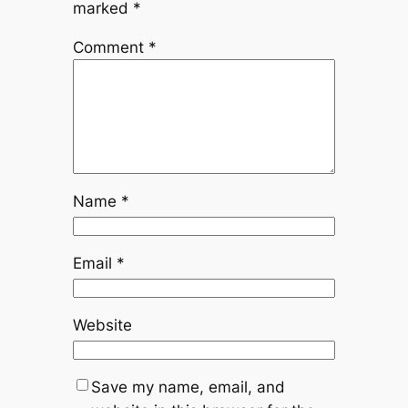
marked
*
Comment
*
Name
*
Email
*
Website
Save my name, email, and