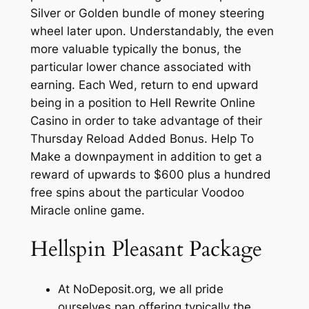
Silver or Golden bundle of money steering
wheel later upon. Understandably, the even
more valuable typically the bonus, the
particular lower chance associated with
earning. Each Wed, return to end upward
being in a position to Hell Rewrite Online
Casino in order to take advantage of their
Thursday Reload Added Bonus. Help To
Make a downpayment in addition to get a
reward of upwards to $600 plus a hundred
free spins about the particular Voodoo
Miracle online game.
Hellspin Pleasant Package
At NoDeposit.org, we all pride
ourselves pan offering typically the