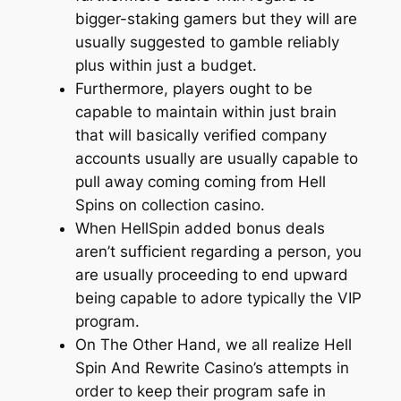
bigger-staking gamers but they will are
usually suggested to gamble reliably
plus within just a budget.
Furthermore, players ought to be
capable to maintain within just brain
that will basically verified company
accounts usually are usually capable to
pull away coming coming from Hell
Spins on collection casino.
When HellSpin added bonus deals
aren’t sufficient regarding a person, you
are usually proceeding to end upward
being capable to adore typically the VIP
program.
On The Other Hand, we all realize Hell
Spin And Rewrite Casino’s attempts in
order to keep their program safe in