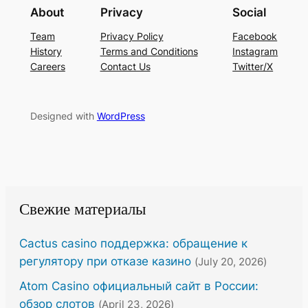
About
Privacy
Social
Team
Privacy Policy
Facebook
History
Terms and Conditions
Instagram
Careers
Contact Us
Twitter/X
Designed with
WordPress
Свежие материалы
Cactus casino поддержка: обращение к
регулятору при отказе казино
(July 20, 2026)
Atom Casino официальный сайт в России:
обзор слотов
(April 23, 2026)