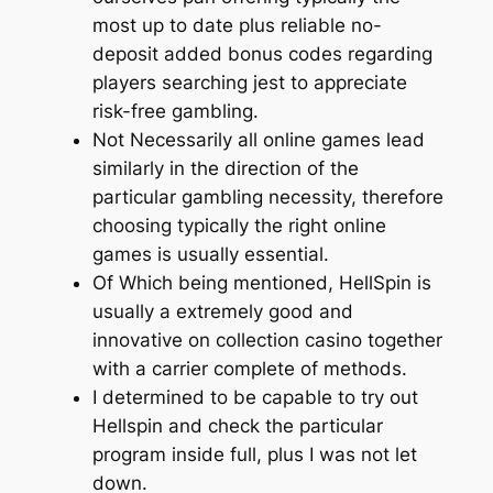
most up to date plus reliable no-
deposit added bonus codes regarding
players searching jest to appreciate
risk-free gambling.
Not Necessarily all online games lead
similarly in the direction of the
particular gambling necessity, therefore
choosing typically the right online
games is usually essential.
Of Which being mentioned, HellSpin is
usually a extremely good and
innovative on collection casino together
with a carrier complete of methods.
I determined to be capable to try out
Hellspin and check the particular
program inside full, plus I was not let
down.