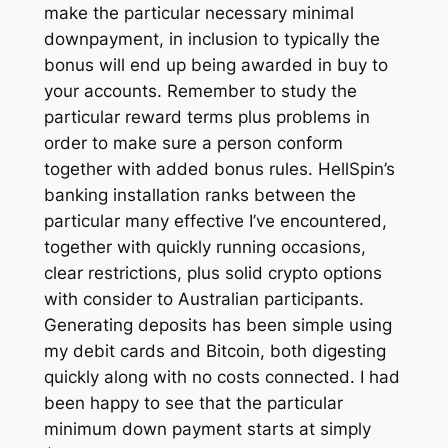
make the particular necessary minimal
downpayment, in inclusion to typically the
bonus will end up being awarded in buy to
your accounts. Remember to study the
particular reward terms plus problems in
order to make sure a person conform
together with added bonus rules. HellSpin’s
banking installation ranks between the
particular many effective I’ve encountered,
together with quickly running occasions,
clear restrictions, plus solid crypto options
with consider to Australian participants.
Generating deposits has been simple using
my debit cards and Bitcoin, both digesting
quickly along with no costs connected. I had
been happy to see that the particular
minimum down payment starts at simply