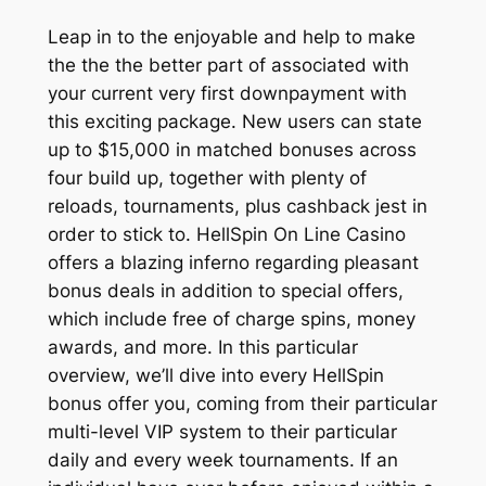
Leap in to the enjoyable and help to make
the the the better part of associated with
your current very first downpayment with
this exciting package. New users can state
up to $15,000 in matched bonuses across
four build up, together with plenty of
reloads, tournaments, plus cashback jest in
order to stick to. HellSpin On Line Casino
offers a blazing inferno regarding pleasant
bonus deals in addition to special offers,
which include free of charge spins, money
awards, and more. In this particular
overview, we’ll dive into every HellSpin
bonus offer you, coming from their particular
multi-level VIP system to their particular
daily and every week tournaments. If an