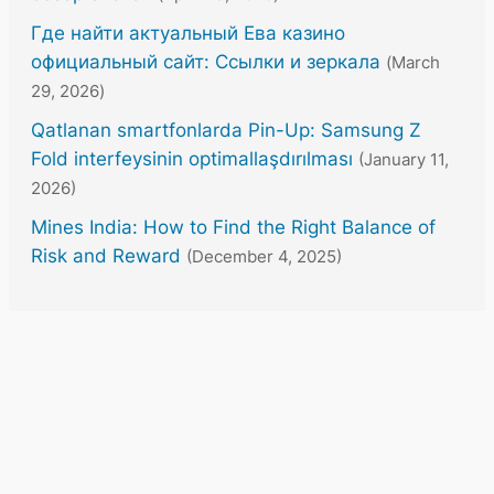
Где найти актуальный Ева казино
официальный сайт: Ссылки и зеркала
(March
29, 2026)
Qatlanan smartfonlarda Pin-Up: Samsung Z
Fold interfeysinin optimallaşdırılması
(January 11,
2026)
Mines India: How to Find the Right Balance of
Risk and Reward
(December 4, 2025)