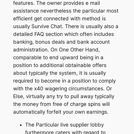
features. The owner provides e mail
assistance nevertheless the particular most
efficient get connected with method is
usually Survive Chat. There is usually also a
detailed FAQ section which often includes
banking, bonus deals and bank account
administration. On One Other Hand,
comparable to end upward being in a
position to additional obtainable offers
about typically the system, it is usually
required to become in a position to comply
with the x40 wagering circumstances. Or
Else, virtually any try to pull away typically
the money from free of charge spins will
automatically forfeit your own earnings.
The Particular live supplier lobby
furthermore caters with regard to