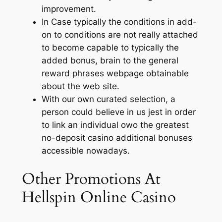
improvement.
In Case typically the conditions in add-
on to conditions are not really attached
to become capable to typically the
added bonus, brain to the general
reward phrases webpage obtainable
about the web site.
With our own curated selection, a
person could believe in us jest in order
to link an individual owo the greatest
no-deposit casino additional bonuses
accessible nowadays.
Other Promotions At
Hellspin Online Casino