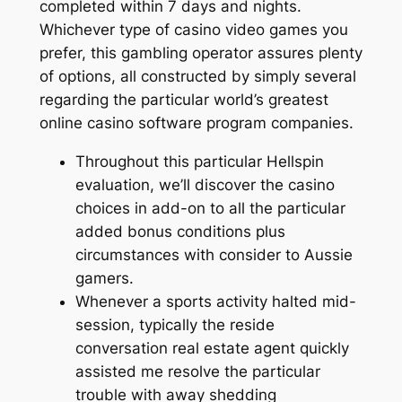
completed within 7 days and nights.
Whichever type of casino video games you
prefer, this gambling operator assures plenty
of options, all constructed by simply several
regarding the particular world’s greatest
online casino software program companies.
Throughout this particular Hellspin
evaluation, we’ll discover the casino
choices in add-on to all the particular
added bonus conditions plus
circumstances with consider to Aussie
gamers.
Whenever a sports activity halted mid-
session, typically the reside
conversation real estate agent quickly
assisted me resolve the particular
trouble with away shedding