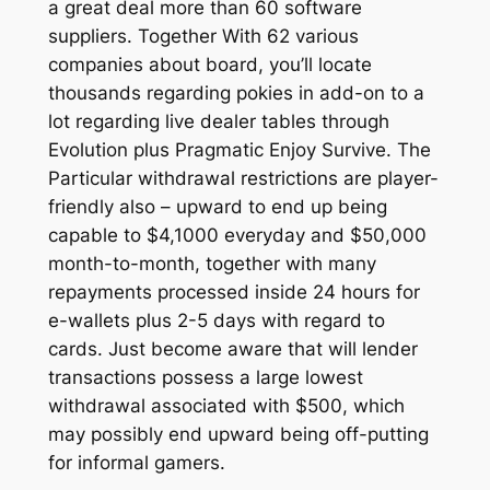
a great deal more than 60 software
suppliers. Together With 62 various
companies about board, you’ll locate
thousands regarding pokies in add-on to a
lot regarding live dealer tables through
Evolution plus Pragmatic Enjoy Survive. The
Particular withdrawal restrictions are player-
friendly also – upward to end up being
capable to $4,1000 everyday and $50,000
month-to-month, together with many
repayments processed inside 24 hours for
e-wallets plus 2-5 days with regard to
cards. Just become aware that will lender
transactions possess a large lowest
withdrawal associated with $500, which
may possibly end upward being off-putting
for informal gamers.