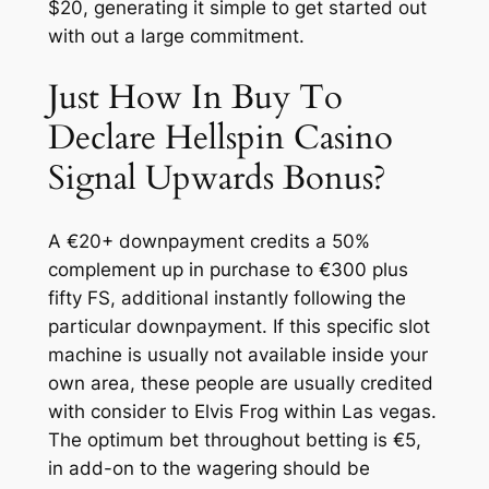
$20, generating it simple to get started out
with out a large commitment.
Just How In Buy To
Declare Hellspin Casino
Signal Upwards Bonus?
A €20+ downpayment credits a 50%
complement up in purchase to €300 plus
fifty FS, additional instantly following the
particular downpayment. If this specific slot
machine is usually not available inside your
own area, these people are usually credited
with consider to Elvis Frog within Las vegas.
The optimum bet throughout betting is €5,
in add-on to the wagering should be