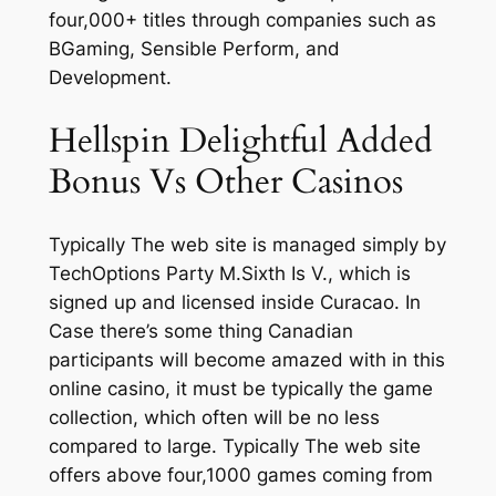
four,000+ titles through companies such as
BGaming, Sensible Perform, and
Development.
Hellspin Delightful Added
Bonus Vs Other Casinos
Typically The web site is managed simply by
TechOptions Party M.Sixth Is V., which is
signed up and licensed inside Curacao. In
Case there’s some thing Canadian
participants will become amazed with in this
online casino, it must be typically the game
collection, which often will be no less
compared to large. Typically The web site
offers above four,1000 games coming from