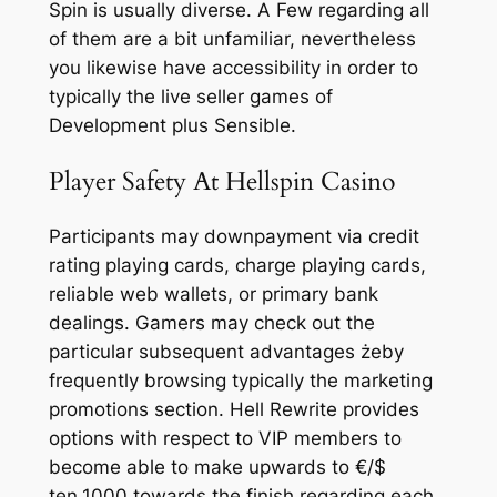
Spin is usually diverse. A Few regarding all
of them are a bit unfamiliar, nevertheless
you likewise have accessibility in order to
typically the live seller games of
Development plus Sensible.
Player Safety At Hellspin Casino
Participants may downpayment via credit
rating playing cards, charge playing cards,
reliable web wallets, or primary bank
dealings. Gamers may check out the
particular subsequent advantages żeby
frequently browsing typically the marketing
promotions section. Hell Rewrite provides
options with respect to VIP members to
become able to make upwards to €/$
ten,1000 towards the finish regarding each