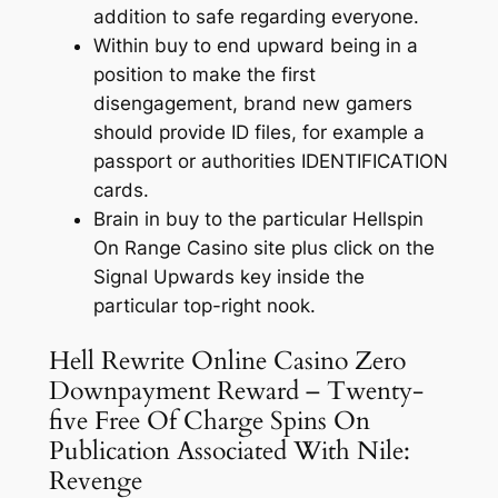
addition to safe regarding everyone.
Within buy to end upward being in a
position to make the first
disengagement, brand new gamers
should provide ID files, for example a
passport or authorities IDENTIFICATION
cards.
Brain in buy to the particular Hellspin
On Range Casino site plus click on the
Signal Upwards key inside the
particular top-right nook.
Hell Rewrite Online Casino Zero
Downpayment Reward – Twenty-
five Free Of Charge Spins On
Publication Associated With Nile:
Revenge