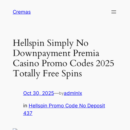
Skip
Cremas
to
content
Hellspin Simply No
Downpayment Premia
Casino Promo Codes 2025
Totally Free Spins
Oct 30, 2025
—
admlnlx
by
in
Hellspin Promo Code No Deposit
437