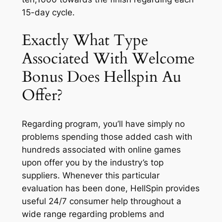
15-day cycle.
Exactly What Type
Associated With Welcome
Bonus Does Hellspin Au
Offer?
Regarding program, you’ll have simply no
problems spending those added cash with
hundreds associated with online games
upon offer you by the industry’s top
suppliers. Whenever this particular
evaluation has been done, HellSpin provides
useful 24/7 consumer help throughout a
wide range regarding problems and