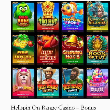
Hellspin On Range Casino – Bonus