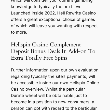
which will consider your current gambling
knowledge to typically the next level.
Launched inside 2022, Hell Rewrite Casino
offers a great exceptional choice of games
of which will leave you wanting with respect
to more.
Hellspin Casino Complement
Deposit Bonus Deals In Add-on To
Extra Totally Free Spins
Further information upon our own evaluation
regarding typically the site’s payments, will
be accessible inside our own Hellspin Online
Casino overview. Whilst the particular
Dureté wheel will be obtainable just to
become in a position to new consumers, a
person can opt with regard to the particular