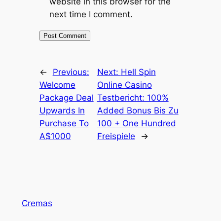
website in this browser for the
next time I comment.
←
Previous:
Next:
Hell Spin
Welcome
Online Casino
Package Deal
Testbericht: 100%
Upwards In
Added Bonus Bis Zu
Purchase To
100 + One Hundred
A$1000
Freispiele
→
Cremas