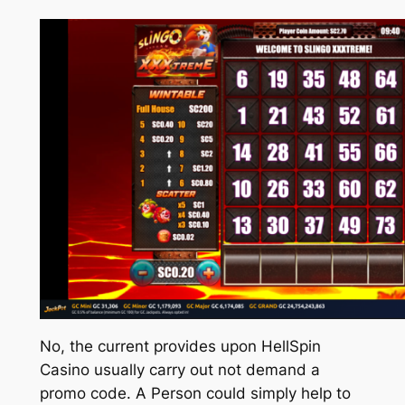
No, the current provides upon HellSpin
Casino usually carry out not demand a
promo code. A Person could simply help to