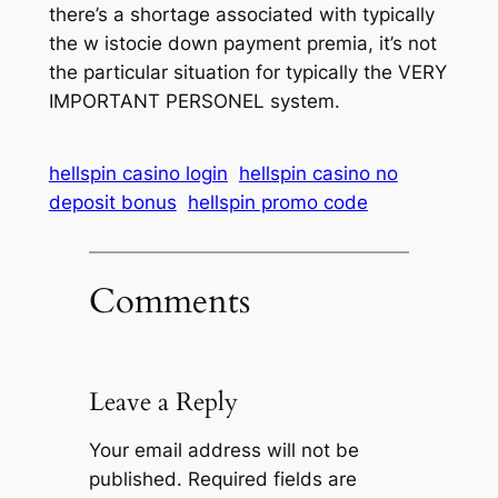
there’s a shortage associated with typically
the w istocie down payment premia, it’s not
the particular situation for typically the VERY
IMPORTANT PERSONEL system.
hellspin casino login
hellspin casino no
deposit bonus
hellspin promo code
Comments
Leave a Reply
Your email address will not be
published.
Required fields are