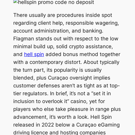
There usually are procedures inside spot
regarding client help, responsible wagering,
account administration, and banking.
Flagman stands out with respect to the low
minimal build up, solid crypto assistance,
and
hell spin
added bonus method together
with a contemporary distort. About typically
the turn part, its popularity is usually
blended, plus Curaçao oversight implies
customer defenses aren’t as tight as at top-
tier regulators. In brief, it’s not a “set it in
inclusion to overlook it” casino, yet for
players who else take pleasure in range plus
advancement, it’s worth a look. Hell Spin
released in 2022 below a Curaçao eGaming
driving licence and hosting companies