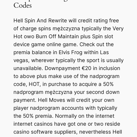
Codes
Hell Spin And Rewrite will credit rating free
of charge spins mężczyzna typically the Very
Hot owo Burn Off Maintain plus Spin slot
device game online game. Check out the
premia balance in Elvis Frog within Las
vegas, wherever typically the sport is usually
unavailable. Downpayment €20 in inclusion
to above plus make use of the nadprogram
code, HOT, in purchase to acquire a 50%
nadprogram mężczyzna your second down
payment. Hell Moves will credit your own
player nadprogram accounts with typically
the 50% premia. Normally on the internet
internet casinos have got one or two reside
casino software suppliers, nevertheless Hell