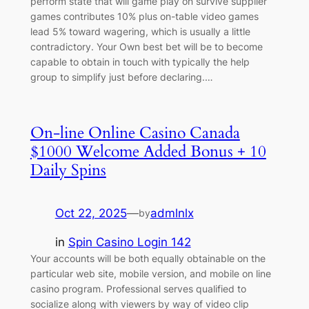
perform state that will game play on survive supplier
games contributes 10% plus on-table video games
lead 5% toward wagering, which is usually a little
contradictory. Your Own best bet will be to become
capable to obtain in touch with typically the help
group to simplify just before declaring.…
On-line Online Casino Canada
$1000 Welcome Added Bonus + 10
Daily Spins
Oct 22, 2025
—
admlnlx
by
in
Spin Casino Login 142
Your accounts will be both equally obtainable on the
particular web site, mobile version, and mobile on line
casino program. Professional serves qualified to
socialize along with viewers by way of video clip