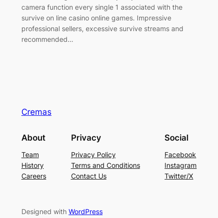
camera function every single 1 associated with the
survive on line casino online games. Impressive
professional sellers, excessive survive streams and
recommended…
Cremas
About
Privacy
Social
Team
Privacy Policy
Facebook
History
Terms and Conditions
Instagram
Careers
Contact Us
Twitter/X
Designed with
WordPress