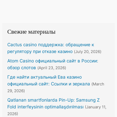
Свежие материалы
Cactus casino поддержка: обращение к
регулятору при отказе казино
(July 20, 2026)
Atom Casino официальный сайт в России:
обзор слотов
(April 23, 2026)
Где найти актуальный Ева казино
официальный сайт: Ссылки и зеркала
(March
29, 2026)
Qatlanan smartfonlarda Pin-Up: Samsung Z
Fold interfeysinin optimallaşdırılması
(January 11,
2026)