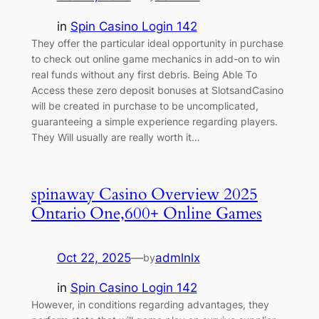
in
Spin Casino Login 142
They offer the particular ideal opportunity in purchase
to check out online game mechanics in add-on to win
real funds without any first debris. Being Able To
Access these zero deposit bonuses at SlotsandCasino
will be created in purchase to be uncomplicated,
guaranteeing a simple experience regarding players.
They Will usually are really worth it…
️spinaway Casino Overview 2025
Ontario One,600+ Online Games
Oct 22, 2025
—
admlnlx
by
in
Spin Casino Login 142
However, in conditions regarding advantages, they