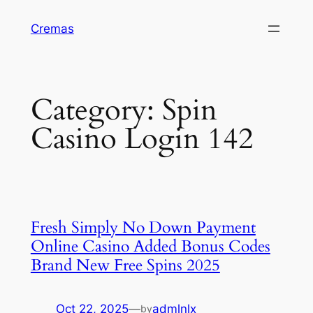
Skip
Cremas
to
content
Category:
Spin
Casino Login 142
Fresh Simply No Down Payment
Online Casino Added Bonus Codes
Brand New Free Spins 2025
Oct 22, 2025
—
admlnlx
by