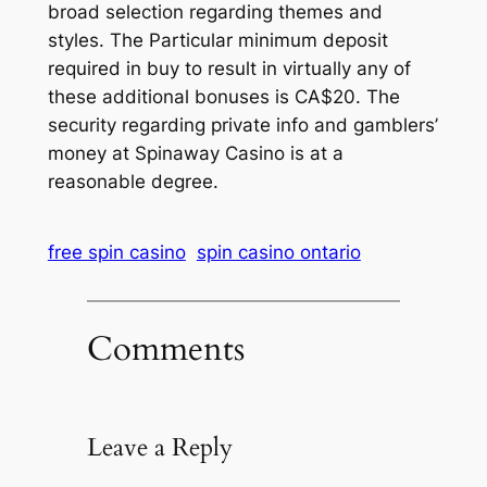
broad selection regarding themes and
styles. The Particular minimum deposit
required in buy to result in virtually any of
these additional bonuses is CA$20. The
security regarding private info and gamblers’
money at Spinaway Casino is at a
reasonable degree.
free spin casino
spin casino ontario
Comments
Leave a Reply