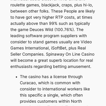
roulette games, blackjack, craps, plus hi-lo,
between other folks. These People are likely
to have got very higher RTP costs, at times
actually above than 99% such as typically
the game Deuces Wild (100.76%). The
leading software program suppliers with
consider to stand games usually are Video
Games International, iSoftBet, plus Real
Seller Companies. Spinaway On Line Casino
will become a great superb location for real
enthusiasts regarding betting amusement.
The casino has a license through
Curacao, which is common with
consider to international workers like
this specific a single, which often
provides customers within North