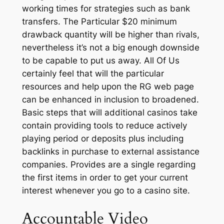
working times for strategies such as bank
transfers. The Particular $20 minimum
drawback quantity will be higher than rivals,
nevertheless it’s not a big enough downside
to be capable to put us away. All Of Us
certainly feel that will the particular
resources and help upon the RG web page
can be enhanced in inclusion to broadened.
Basic steps that will additional casinos take
contain providing tools to reduce actively
playing period or deposits plus including
backlinks in purchase to external assistance
companies. Provides are a single regarding
the first items in order to get your current
interest whenever you go to a casino site.
Accountable Video