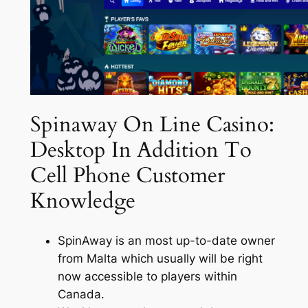
Spinaway On Line Casino:
Desktop In Addition To
Cell Phone Customer
Knowledge
SpinAway is an most up-to-date owner
from Malta which usually will be right
now accessible to players within
Canada.