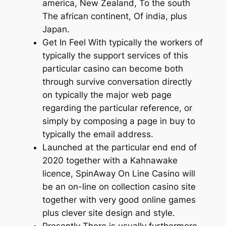
america, New Zealand, To the south
The african continent, Of india, plus
Japan.
Get In Feel With typically the workers of
typically the support services of this
particular casino can become both
through survive conversation directly
on typically the major web page
regarding the particular reference, or
simply by composing a page in buy to
typically the email address.
Launched at the particular end end of
2020 together with a Kahnawake
licence, SpinAway On Line Casino will
be an on-line on collection casino site
together with very good online games
plus clever site design and style.
Presently There is usually furthermore