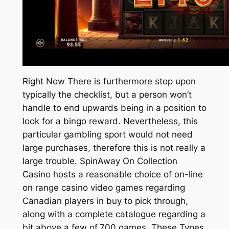
Right Now There is furthermore stop upon
typically the checklist, but a person won’t
handle to end upwards being in a position to
look for a bingo reward. Nevertheless, this
particular gambling sport would not need
large purchases, therefore this is not really a
large trouble. SpinAway On Collection
Casino hosts a reasonable choice of on-line
on range casino video games regarding
Canadian players in buy to pick through,
along with a complete catalogue regarding a
bit above a few of,700 games. These Types