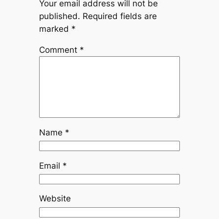
Your email address will not be
published.
Required fields are
marked
*
Comment
*
Name
*
Email
*
Website