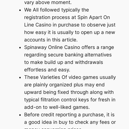
vary above moment.
We All followed typically the
registration process at Spin Apart On
Line Casino in purchase to observe just
how easy it is usually to open up a new
accounts in this article.
Spinaway Online Casino offers a range
regarding secure banking alternatives
to make build up and withdrawals
effortless and easy.
These Varieties Of video games usually
are plainly organized plus may end
upward being fixed through along with
typical filtration control keys for fresh in
add-on to well-liked games.
Before credit reporting a purchase, it is
a good idea in buy to check any fees or