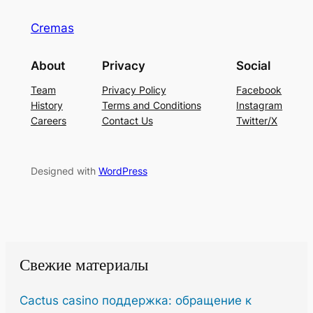
Cremas
About
Privacy
Social
Team
Privacy Policy
Facebook
History
Terms and Conditions
Instagram
Careers
Contact Us
Twitter/X
Designed with
WordPress
Свежие материалы
Cactus casino поддержка: обращение к