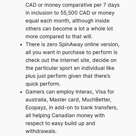
CAD or money comparative per 7 days
in inclusion to 55,500 CAD or money
equal each month, although inside
others can become a lot a whole lot
more compared to that will.
There is zero SpinAway online version,
all you want in purchase to perform is
check out the internet site, decide on
the particular sport an individual like
plus just perform given that there’s
quick perform.
Gamers can employ Interac, Visa for
australia, Master card, MuchBetter,
Ecopayz, in add-on to bank transfers,
all helping Canadian money with
respect to easy build up and
withdrawals.