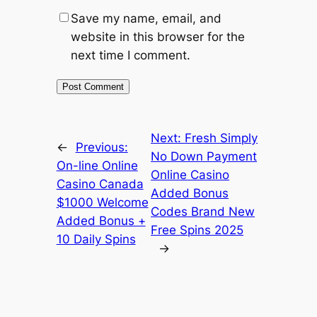
Save my name, email, and
website in this browser for the
next time I comment.
Next:
Fresh Simply
←
Previous:
No Down Payment
On-line Online
Online Casino
Casino Canada
Added Bonus
$1000 Welcome
Codes Brand New
Added Bonus +
Free Spins 2025
10 Daily Spins
→