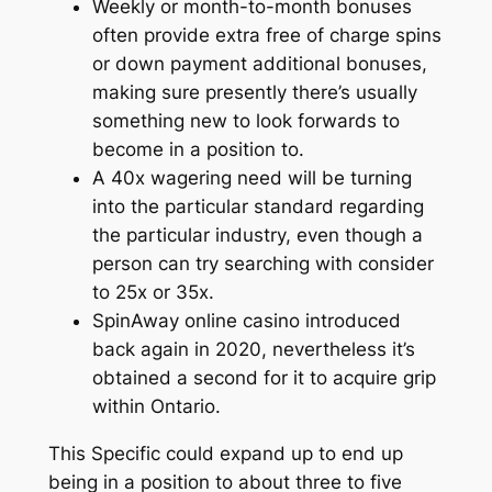
Weekly or month-to-month bonuses
often provide extra free of charge spins
or down payment additional bonuses,
making sure presently there’s usually
something new to look forwards to
become in a position to.
A 40x wagering need will be turning
into the particular standard regarding
the particular industry, even though a
person can try searching with consider
to 25x or 35x.
SpinAway online casino introduced
back again in 2020, nevertheless it’s
obtained a second for it to acquire grip
within Ontario.
This Specific could expand up to end up
being in a position to about three to five