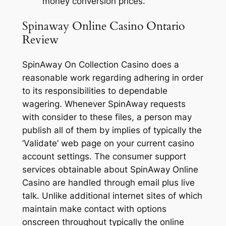
money conversion prices.
Spinaway Online Casino Ontario
Review
SpinAway On Collection Casino does a
reasonable work regarding adhering in order
to its responsibilities to dependable
wagering. Whenever SpinAway requests
with consider to these files, a person may
publish all of them by implies of typically the
‘Validate’ web page on your current casino
account settings. The consumer support
services obtainable about SpinAway Online
Casino are handled through email plus live
talk. Unlike additional internet sites of which
maintain make contact with options
onscreen throughout typically the online