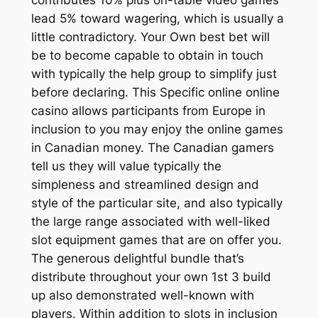
contributes 10% plus on-table video games
lead 5% toward wagering, which is usually a
little contradictory. Your Own best bet will
be to become capable to obtain in touch
with typically the help group to simplify just
before declaring. This Specific online online
casino allows participants from Europe in
inclusion to you may enjoy the online games
in Canadian money. The Canadian gamers
tell us they will value typically the
simpleness and streamlined design and
style of the particular site, and also typically
the large range associated with well-liked
slot equipment games that are on offer you.
The generous delightful bundle that’s
distribute throughout your own 1st 3 build
up also demonstrated well-known with
players. Within addition to slots in inclusion