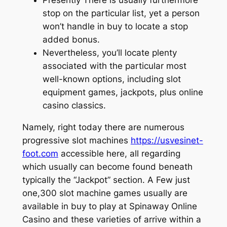
stop on the particular list, yet a person
won’t handle in buy to locate a stop
added bonus.
Nevertheless, you’ll locate plenty
associated with the particular most
well-known options, including slot
equipment games, jackpots, plus online
casino classics.
Namely, right today there are numerous
progressive slot machines
https://usvesinet-
foot.com
accessible here, all regarding
which usually can become found beneath
typically the “Jackpot” section. A Few just
one,300 slot machine games usually are
available in buy to play at Spinaway Online
Casino and these varieties of arrive within a