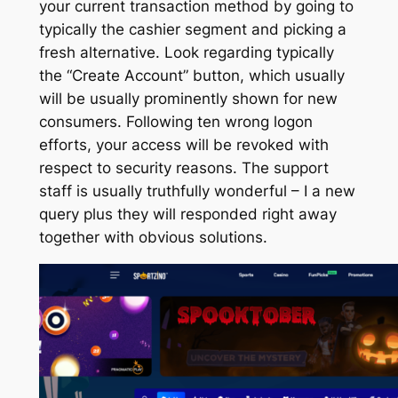
your current transaction method by going to
typically the cashier segment and picking a
fresh alternative. Look regarding typically
the “Create Account” button, which usually
will be usually prominently shown for new
consumers. Following ten wrong logon
efforts, your access will be revoked with
respect to security reasons. The support
staff is usually truthfully wonderful – I a new
query plus they will responded right away
together with obvious solutions.