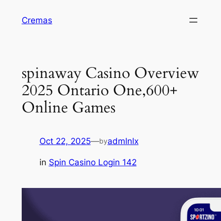
Skip
Cremas
to
content
️spinaway Casino Overview
2025 Ontario One,600+
Online Games
Oct 22, 2025
—
admlnlx
by
in
Spin Casino Login 142