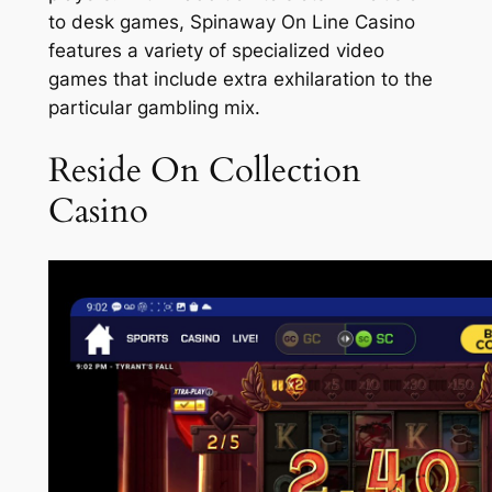
to desk games, Spinaway On Line Casino
features a variety of specialized video
games that include extra exhilaration to the
particular gambling mix.
Reside On Collection
Casino