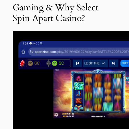
Gaming & Why Select
Spin Apart Casino?