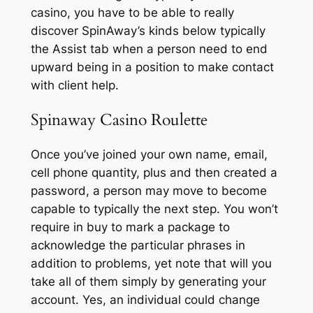
casino, you have to be able to really
discover SpinAway’s kinds below typically
the Assist tab when a person need to end
upward being in a position to make contact
with client help.
Spinaway Casino Roulette
Once you’ve joined your own name, email,
cell phone quantity, plus and then created a
password, a person may move to become
capable to typically the next step. You won’t
require in buy to mark a package to
acknowledge the particular phrases in
addition to problems, yet note that will you
take all of them simply by generating your
account. Yes, an individual could change