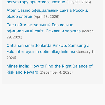
регулятору при отказе казино
(July 20, 2026)
Atom Casino официальный сайт в России:
обзор слотов
(April 23, 2026)
Где найти актуальный Ева казино
официальный сайт: Ссылки и зеркала
(March
29, 2026)
Qatlanan smartfonlarda Pin-Up: Samsung Z
Fold interfeysinin optimallaşdırılması
(January 11,
2026)
Mines India: How to Find the Right Balance of
Risk and Reward
(December 4, 2025)