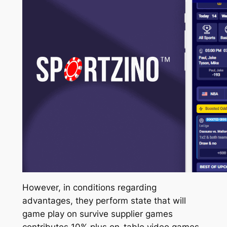
However, in conditions regarding
advantages, they perform state that will
game play on survive supplier games