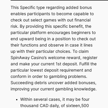
This Specific type regarding added bonus
enables participants to become capable to
check out select games with out financial
risk. By providing this specific benefit, the
particular platform encourages beginners to
end upward being in a position to check out
their functions and observe in case it lines
up with their particular choices. To claim
SpinAway Casino’s welcome reward, register
and make your current 1st deposit. Fulfill the
particular lowest deposit requirement and
conform in order to gambling problems.
Succeeding debris uncover added bonuses,
improving your current gambling knowledge.
Within several cases, it may be four
thousand CAD daily, of sixteen,500