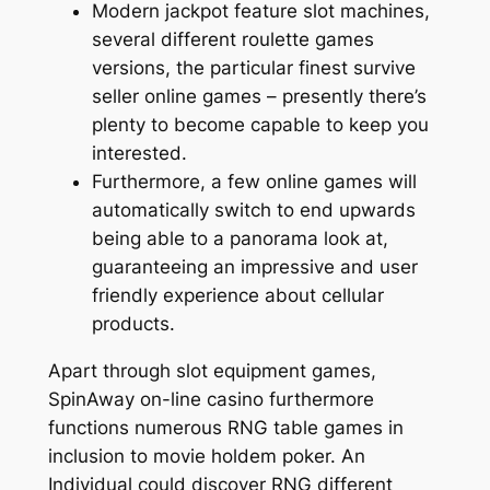
Modern jackpot feature slot machines,
several different roulette games
versions, the particular finest survive
seller online games – presently there’s
plenty to become capable to keep you
interested.
Furthermore, a few online games will
automatically switch to end upwards
being able to a panorama look at,
guaranteeing an impressive and user
friendly experience about cellular
products.
Apart through slot equipment games,
SpinAway on-line casino furthermore
functions numerous RNG table games in
inclusion to movie holdem poker. An
Individual could discover RNG different