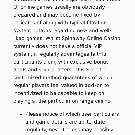
Of online games usually are obviously
prepared and may become fixed by
indicates of along with typical filtration
system buttons regarding new and well-
liked games. Whilst Spinaway Online Casino
currently does not have a official VIP
system, it regularly advantages faithful
participants along with exclusive bonus
deals and special offers. This Specific
customized method guarantees of which
regular players feel valued in add-on to
incentivized to be capable to keep on
playing at the particular on range casino.
Please notice of which user particulars
and game details are up-to-date
regularly, nevertheless may possibly