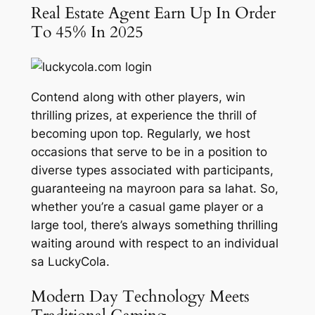
Real Estate Agent Earn Up In Order
To 45% In 2025
Contend along with other players, win
thrilling prizes, at experience the thrill of
becoming upon top. Regularly, we host
occasions that serve to be in a position to
diverse types associated with participants,
guaranteeing na mayroon para sa lahat. So,
whether you’re a casual game player or a
large tool, there’s always something thrilling
waiting around with respect to an individual
sa LuckyCola.
Modern Day Technology Meets