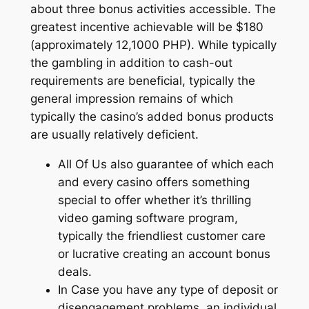
about three bonus activities accessible. The
greatest incentive achievable will be $180
(approximately 12,1000 PHP). While typically
the gambling in addition to cash-out
requirements are beneficial, typically the
general impression remains of which
typically the casino’s added bonus products
are usually relatively deficient.
All Of Us also guarantee of which each
and every casino offers something
special to offer whether it’s thrilling
video gaming software program,
typically the friendliest customer care
or lucrative creating an account bonus
deals.
In Case you have any type of deposit or
disengagement problems, an individual