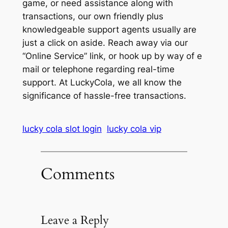
game, or need assistance along with
transactions, our own friendly plus
knowledgeable support agents usually are
just a click on aside. Reach away via our
“Online Service” link, or hook up by way of e
mail or telephone regarding real-time
support. At LuckyCola, we all know the
significance of hassle-free transactions.
lucky cola slot login
lucky cola vip
Comments
Leave a Reply