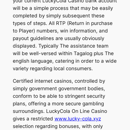
your current LuckyCola Casino bank account
will be a simple process that may be easily
completed by simply subsequent these
types of steps. All RTP (Return in purchase
to Player) numbers, win information, and
payout guidelines are usually obviously
displayed. Typically The assistance team
will be well-versed within Tagalog plus The
english language, catering in order to a wide
variety regarding local consumers.
Certified internet casinos, controlled by
simply government government bodies,
conform to be able to stringent security
plans, offering a more secure gambling
surroundings. LuckyCola On Line Casino
gives a restricted
www.lucky-cola.xyz
selection regarding bonuses, with only