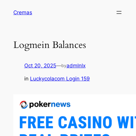
Skip
Cremas
to
content
Logmein Balances
Oct 20, 2025
—
admlnlx
by
in
Luckycolacom Login 159