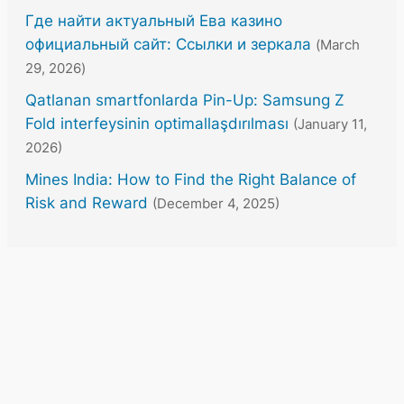
Где найти актуальный Ева казино
официальный сайт: Ссылки и зеркала
(March
29, 2026)
Qatlanan smartfonlarda Pin-Up: Samsung Z
Fold interfeysinin optimallaşdırılması
(January 11,
2026)
Mines India: How to Find the Right Balance of
Risk and Reward
(December 4, 2025)