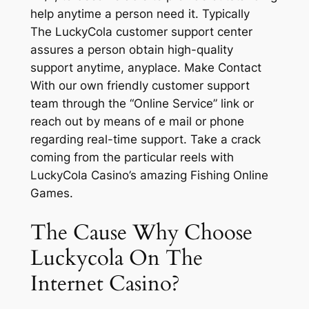
help anytime a person need it. Typically
The LuckyCola customer support center
assures a person obtain high-quality
support anytime, anyplace. Make Contact
With our own friendly customer support
team through the “Online Service” link or
reach out by means of e mail or phone
regarding real-time support. Take a crack
coming from the particular reels with
LuckyCola Casino’s amazing Fishing Online
Games.
The Cause Why Choose
Luckycola On The
Internet Casino?