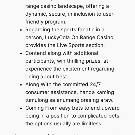
range casino landscape, offering a
dynamic, secure, in inclusion to user-
friendly program.
Regarding the sports fanatic in a
person, LuckyCola On Range Casino
provides the Live Sports section.
Contend along with additional
participants, win thrilling prizes, at
experience the excitement regarding
being about best.
Along With the committed 24/7
consumer assistance, handa kaming
tumulong sa anumang oras ng araw.
Coming From easy bets to end upward
being in a position to complicated bets,
the options usually are limitless.