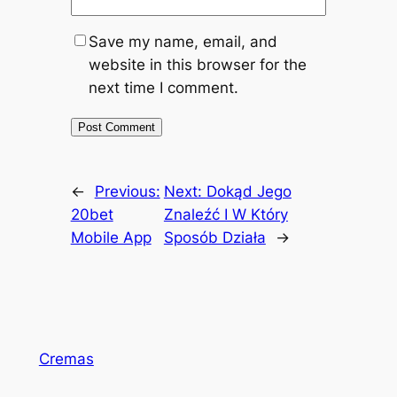
Save my name, email, and
website in this browser for the
next time I comment.
←
Previous:
Next:
Dokąd Jego
20bet
Znaleźć I W Który
Mobile App
Sposób Działa
→
Cremas