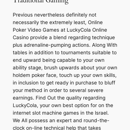
Traditional Gaming
Previous nevertheless definitely not
necessarily the extremely least, Online
Poker Video Games at LuckyCola Online
Casino provide a blend regarding technique
plus adrenaline-pumping actions. Along With
tables in addition to tournaments suitable to
end upward being capable to your own
ability stage, brush upwards about your own
holdem poker face, touch up your own skills,
in inclusion to get ready in purchase to bluff
your method in order to several severe
earnings. Find Out the quality regarding
LuckyCola, your own best option for on the
internet slot machine games in the Israel.
We All possess an expert and round-the-
clock on-line technical help that takes