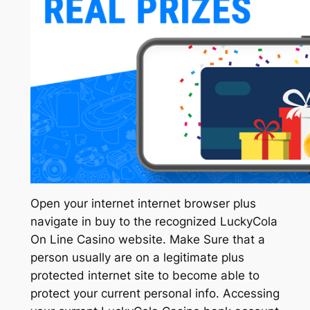
Open your internet internet browser plus
navigate in buy to the recognized LuckyCola
On Line Casino website. Make Sure that a
person usually are on a legitimate plus
protected internet site to become able to
protect your current personal info. Accessing