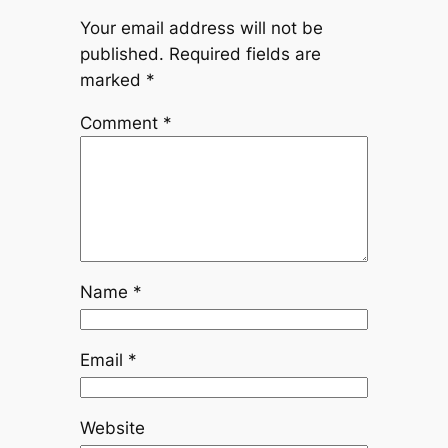
Your email address will not be
published.
Required fields are
marked
*
Comment
*
Name
*
Email
*
Website