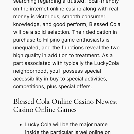
searching regarding a trusted, local-friendly
on the internet online casino along with real
money is victorious, smooth consumer
knowledge, and good perform, Blessed Cola
will be a solid selection. Their dedication in
purchase to Filipino game enthusiasts is
unequaled, and the functions reveal the two
high quality in addition to treatment. As a
part associated with typically the LuckyCola
neighborhood, you’ll possess special
accessibility in buy to special activities,
competitions, plus special offers.
Blessed Cola Online Casino Newest
Casino Online Games
Lucky Cola will be the major name
inside the particular Israel online on