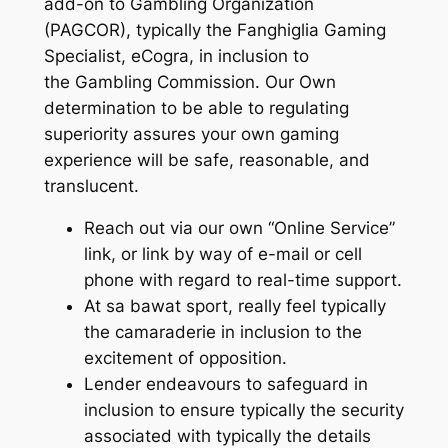
add-on to Gambling Organization
(PAGCOR), typically the Fanghiglia Gaming
Specialist, eCogra, in inclusion to
the Gambling Commission. Our Own
determination to be able to regulating
superiority assures your own gaming
experience will be safe, reasonable, and
translucent.
Reach out via our own “Online Service”
link, or link by way of e-mail or cell
phone with regard to real-time support.
At sa bawat sport, really feel typically
the camaraderie in inclusion to the
excitement of opposition.
Lender endeavours to safeguard in
inclusion to ensure typically the security
associated with typically the details