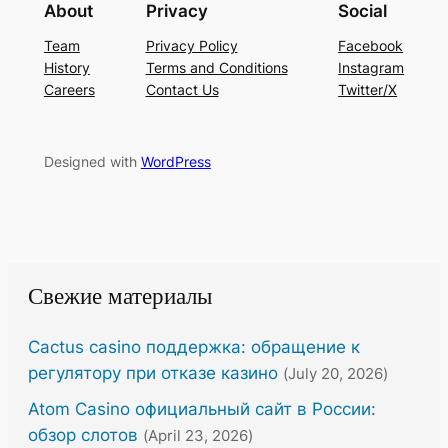
About
Privacy
Social
Team
Privacy Policy
Facebook
History
Terms and Conditions
Instagram
Careers
Contact Us
Twitter/X
Designed with
WordPress
Свежие материалы
Cactus casino поддержка: обращение к
регулятору при отказе казино
(July 20, 2026)
Atom Casino официальный сайт в России:
обзор слотов
(April 23, 2026)