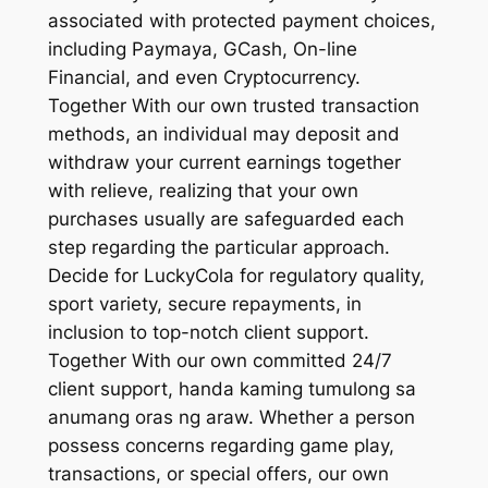
associated with protected payment choices,
including Paymaya, GCash, On-line
Financial, and even Cryptocurrency.
Together With our own trusted transaction
methods, an individual may deposit and
withdraw your current earnings together
with relieve, realizing that your own
purchases usually are safeguarded each
step regarding the particular approach.
Decide for LuckyCola for regulatory quality,
sport variety, secure repayments, in
inclusion to top-notch client support.
Together With our own committed 24/7
client support, handa kaming tumulong sa
anumang oras ng araw. Whether a person
possess concerns regarding game play,
transactions, or special offers, our own