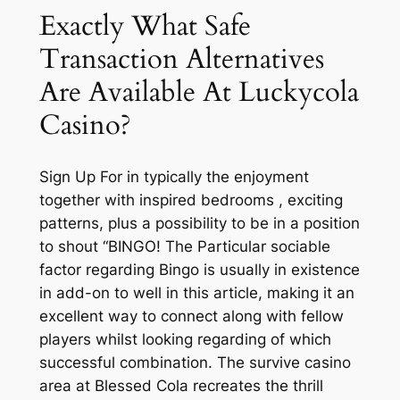
Exactly What Safe
Transaction Alternatives
Are Available At Luckycola
Casino?
Sign Up For in typically the enjoyment
together with inspired bedrooms , exciting
patterns, plus a possibility to be in a position
to shout “BINGO! The Particular sociable
factor regarding Bingo is usually in existence
in add-on to well in this article, making it an
excellent way to connect along with fellow
players whilst looking regarding of which
successful combination. The survive casino
area at Blessed Cola recreates the thrill