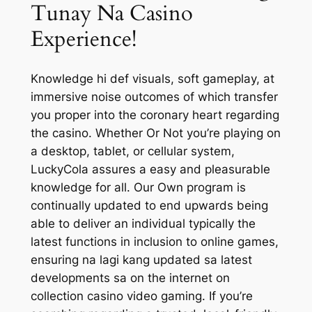
Tunay Na Casino
Experience!
Knowledge hi def visuals, soft gameplay, at
immersive noise outcomes of which transfer
you proper into the coronary heart regarding
the casino. Whether Or Not you’re playing on
a desktop, tablet, or cellular system,
LuckyCola assures a easy and pleasurable
knowledge for all. Our Own program is
continually updated to end upwards being
able to deliver an individual typically the
latest functions in inclusion to online games,
ensuring na lagi kang updated sa latest
developments sa on the internet on
collection casino video gaming. If you’re