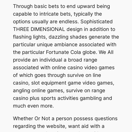
Through basic bets to end upward being
capable to intricate bets, typically the
options usually are endless. Sophisticated
THREE DIMENSIONAL design in addition to
flashing lights, dazzling shades generate the
particular unique ambiance associated with
the particular Fortunate Cola globe. We All
provide an individual a broad range
associated with online casino video games
of which goes through survive on line
casino, slot equipment game video games,
angling online games, survive on range
casino plus sports activities gambling and
much even more.
Whether Or Not a person possess questions
regarding the website, want aid with a