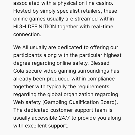
associated with a physical on line casino.
Hosted by simply specialist retailers, these
online games usually are streamed within
HIGH DEFINITION together with real-time
connection.
We All usually are dedicated to offering our
participants along with the particular highest
degree regarding online safety. Blessed
Cola secure video gaming surroundings has
already been produced within compliance
together with typically the requirements
regarding the global organization regarding
Web safety (Gambling Qualification Board).
The dedicated customer support team is
usually accessible 24/7 to provide you along
with excellent support.