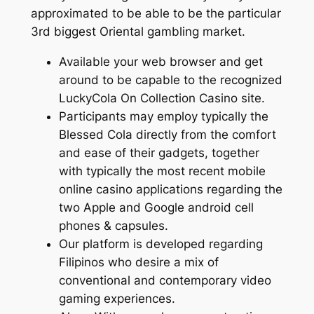
approximated to be able to be the particular
3rd biggest Oriental gambling market.
Available your web browser and get
around to be capable to the recognized
LuckyCola On Collection Casino site.
Participants may employ typically the
Blessed Cola directly from the comfort
and ease of their gadgets, together
with typically the most recent mobile
online casino applications regarding the
two Apple and Google android cell
phones & capsules.
Our platform is developed regarding
Filipinos who desire a mix of
conventional and contemporary video
gaming experiences.