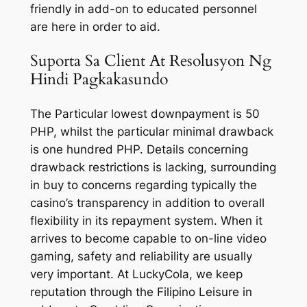
friendly in add-on to educated personnel
are here in order to aid.
Suporta Sa Client At Resolusyon Ng
Hindi Pagkakasundo
The Particular lowest downpayment is 50
PHP, whilst the particular minimal drawback
is one hundred PHP. Details concerning
drawback restrictions is lacking, surrounding
in buy to concerns regarding typically the
casino’s transparency in addition to overall
flexibility in its repayment system. When it
arrives to become capable to on-line video
gaming, safety and reliability are usually
very important. At LuckyCola, we keep
reputation through the Filipino Leisure in