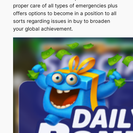
proper care of all types of emergencies plus
offers options to become in a position to all
sorts regarding issues in buy to broaden
your global achievement.