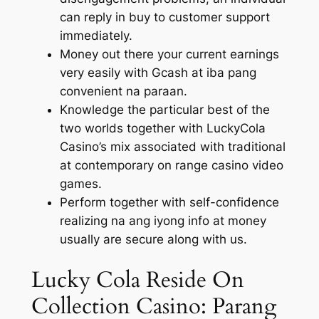
can reply in buy to customer support
immediately.
Money out there your current earnings
very easily with Gcash at iba pang
convenient na paraan.
Knowledge the particular best of the
two worlds together with LuckyCola
Casino’s mix associated with traditional
at contemporary on range casino video
games.
Perform together with self-confidence
realizing na ang iyong info at money
usually are secure along with us.
Lucky Cola Reside On
Collection Casino: Parang