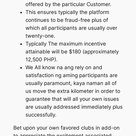
offered by the particular Customer.
This ensures typically the platform
continues to be fraud-free plus of
which all participants are usually over
twenty-one.
Typically The maximum incentive
attainable will be $180 (approximately
12,500 PHP).
We All know na ang rely on and
satisfaction ng aming participants are
usually paramount, kaya naman all of
us move the extra kilometer in order to
guarantee that will all your own issues
are usually addressed immediately plus
successfully.
Bet upon your own favored clubs in add-on
to appreciate the excitement associated