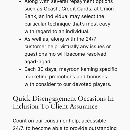
Along With several repayment options
such as Gcash, Credit Cards, at Union
Bank, an individual may select the
particular technique that’s most easy
with regard to an individual.
As well as, along with the 24/7
customer help, virtually any issues or
questions mo will become resolved
agad-agad.
Each 30 days, mayroon kaming specific
marketing promotions and bonuses
with consider to our devoted players.
Quick Disengagement Occasions In
Inclusion To Client Assurance
Count on our consumer help, accessible
24/7, to become able to provide outstanding