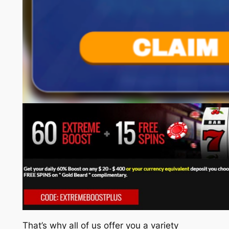
That’s why all of us offer you a variety