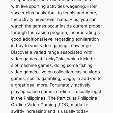
with live sporting activities wagering. From
soccer plus basketball to tennis and more,
the activity never ever halts. Plus, you can
watch the games occur inside current proper
through the casino program, incorporating a
good additional level regarding exhilaration
in buy to your video gaming knowledge.
Discover a varied range associated with
video games at LuckyCola, which include
slot machine games, doing some fishing
video games, live on collection casino video
games, sports gambling, bingo, in add-on to
a great deal more. Fortunately, actively
playing casino games on-line is usually legal
in the Philippines! The Particular Philippine
On-line Video Gaming (POG) market is
swiftly increasing and is usually today