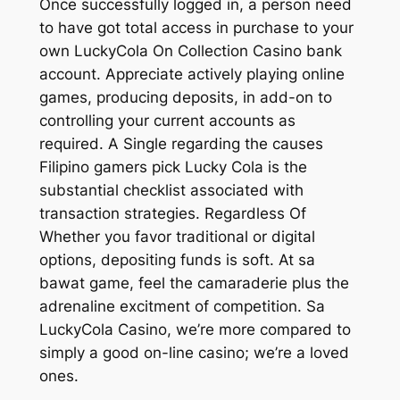
Once successfully logged in, a person need
to have got total access in purchase to your
own LuckyCola On Collection Casino bank
account. Appreciate actively playing online
games, producing deposits, in add-on to
controlling your current accounts as
required. A Single regarding the causes
Filipino gamers pick Lucky Cola is the
substantial checklist associated with
transaction strategies. Regardless Of
Whether you favor traditional or digital
options, depositing funds is soft. At sa
bawat game, feel the camaraderie plus the
adrenaline excitment of competition. Sa
LuckyCola Casino, we’re more compared to
simply a good on-line casino; we’re a loved
ones.