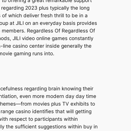
e to offering a great remarkable support
 regarding 2023 plus typically the long
f which deliver fresh thrill to be in a
roup at JILI on an everyday basis provides
 to members. Regardless Of Regardless Of
hods, JILI video online games constantly
line casino center inside generally the
 movie gaming runs into.
efulness regarding brain knowing their
rentiation, even more modern day day time
g themes—from movies plus TV exhibits to
ange casino identifies that will getting
th respect to participants within
lly the sufficient suggestions within buy in