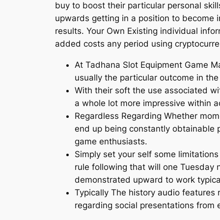
buy to boost their particular personal sk
upwards getting in a position to become i
results. Your Own Existing individual infor
added costs any period using cryptocurre
At Tadhana Slot Equipment Game Mach
usually the particular outcome in the
With their soft the use associated w
a whole lot more impressive within ad
Regardless Regarding Whether moment 
end up being constantly obtainable p
game enthusiasts.
Simply set your self some limitation
rule following that will one Tuesday
demonstrated upward to work typicall
Typically The history audio features 
regarding social presentations from 