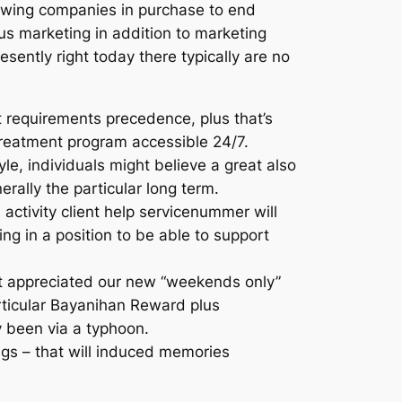
lowing companies in purchase to end
us marketing in addition to marketing
esently right today there typically are no
 requirements precedence, plus that’s
 treatment program accessible 24/7.
le, individuals might believe a great also
rally the particular long term.
activity client help servicenummer will
ng in a position to be able to support
got appreciated our new “weekends only”
articular Bayanihan Reward plus
y been via a typhoon.
ongs – that will induced memories