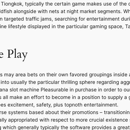
o Tiongkok, typically the certain game makes use of the 
dfish alongside with nets at night market segments. Whe
n targeted traffic jams, searching for entertainment dur
ppine lifestyle displayed in the particular gaming space,
 Play
 may area bets on their own favored groupings inside ad
 into usually the particular thrilling sphere regarding a
dhana slot machine Pleasurable in purchase in order to
s all make an effort to become in a position to supply 
es excitement, safety, plus topnoth entertainment.
verse systems based about their promotions – transition
ally appropriated with respect to more crucial existence 
which generally typically the software provides a great 