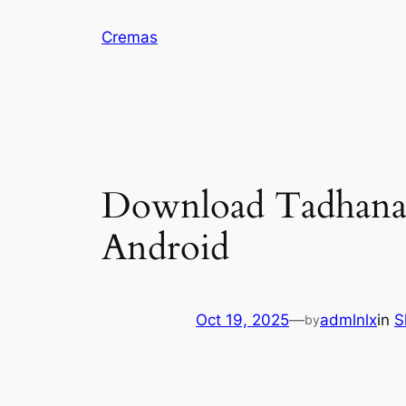
Skip
Cremas
to
content
Download Tadhana 
Android
Oct 19, 2025
—
admlnlx
in
S
by