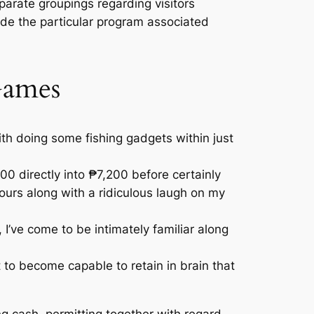
parate groupings regarding visitors
ide the particular program associated
Games
ith doing some fishing gadgets within just
0 directly into ₱7,200 before certainly
hours along with a ridiculous laugh on my
I’ve come to be intimately familiar along
to become capable to retain in brain that
ng cash, permitting together with regard