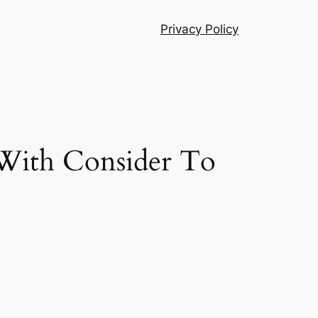
Privacy Policy
 With Consider To