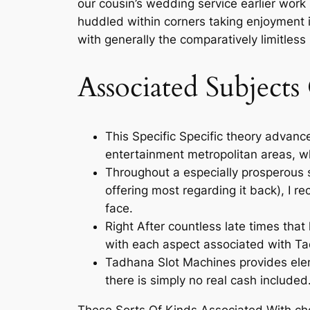
our cousin’s wedding service earlier work
huddled within corners taking enjoyment 
with generally the comparatively limitless
Associated Subject
This Specific Specific theory advance
entertainment metropolitan areas, wh
Throughout a especially prosperous s
offering most regarding it back), I r
face.
Right After countless late times that
with each aspect associated with Ta
Tadhana Slot Machines provides elem
there is simply no real cash included
These Sorts Of Kinds Associated With choi