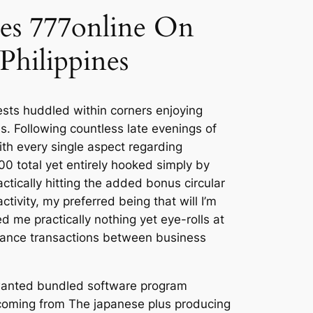
mes 777online On
Philippines
ests huddled within corners enjoying
s. Following countless late evenings of
ith every single aspect regarding
0 total yet entirely hooked simply by
actically hitting the added bonus circular
ctivity, my preferred being that will I’m
ed me practically nothing yet eye-rolls at
finance transactions between business
unwanted bundled software program
g coming from The japanese plus producing