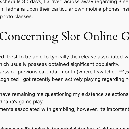
 schedule 30 days, I arrived across away regarding 3 se
in Tadhana upon their particular own mobile phones ins
 photo classes.
s Concerning Slot Online 
d, best to be able to typically the release associated w
ich usually possess obtained significant popularity.
ession previous calendar month (where I switched ₱1,50
ecognized I got recently been actively playing regarding 
 have remaining me questioning my existence selections, 
dhana’s game play.
ents associated with gambling, however, it’s important 
.
ces simplify typically the administration of video gami