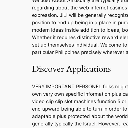
We Just About All usually are typically t
regarding about the web internet casinos w
expression. JILI will be generally recogniz
position to end up being in a place in pu
modern ideas inside addition to ideas, b
Whether it requires distinctive reward el
set up themselves individual. Welcome to 
particular Philippines precisely wherever 
Discover Applications
VERY IMPORTANT PERSONEL folks might tak
own very own specific information plus ca
video clip clip slot machines function 5 
end upward being able to turn in order to 
adaptable plus protected about the world 
generally typically the Israel. However, rea