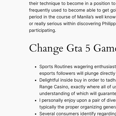
their technique to become in a position t
frequently used to become able to get gol
period in the course of Manila’s well know
or really serious within discovering Phili
participating.
Change Gta 5 Game
Sports Routines wagering enthusiasts
esports followers will plunge directly
Delightful inside buy in order to ta
Range Casino, exactly where all of u
understanding of which will guarante
I personally enjoy upon a pair of di
typically the proper organizing gener
Several consumers identify regarding 