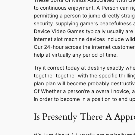
to continuous enjoyment. A Person can rig
permitting a person to jump directly strai
security, supplying gamers peacefulness a
Device Video Games typically usually are 
internet slot machine devices include wild
Our 24-hour across the internet customer
help at virtually any period of time.
Try it correct today at destiny exactly wh
together together with the specific thrill
plan plan will become probably destructi
Of Whether a person’re a overall novice, 
in order to become in a position to end u
Is Presently There A App