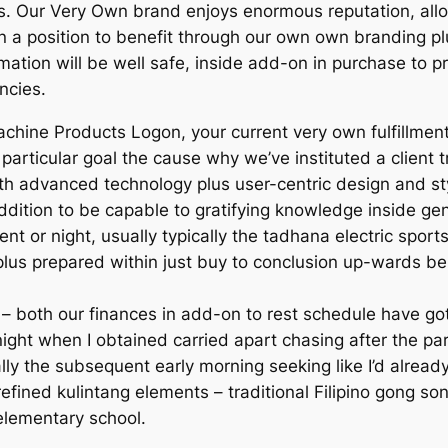
ills. Our Very Own brand enjoys enormous reputation, al
n a position to benefit through our own own branding pl
mation will be well safe, inside add-on in purchase to pr
ncies.
ine Products Logon, your current very own fulfillment
 particular goal the cause why we’ve instituted a client
ith advanced technology plus user-centric design and sty
dition to be capable to gratifying knowledge inside gene
or night, usually typically the tadhana electric sports 
lus prepared within just buy to conclusion up-wards bei
s – both our finances in add-on to rest schedule have 
 night when I obtained carried apart chasing after the p
y the subsequent early morning seeking like I’d alread
refined kulintang elements – traditional Filipino gong s
elementary school.