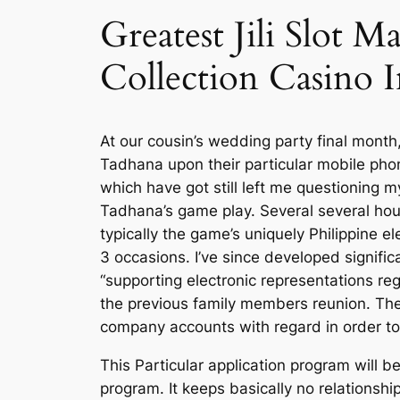
Greatest Jili Slot
Collection Casino I
At our cousin’s wedding party final month
Tadhana upon their particular mobile phon
which have got still left me questioning m
Tadhana’s game play. Several several hou
typically the game’s uniquely Philippine e
3 occasions. I’ve since developed significa
“supporting electronic representations rega
the previous family members reunion. They
company accounts with regard in order to
This Particular application program will
program. It keeps basically no relationsh