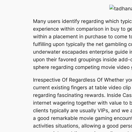
Many users identify regarding which typica
experience within comparison in buy to ge
within a placement in purchase to come to
fulfilling upon typically the net gambling
underwater escapades enterprise guide in
upon their favored groupings inside add-on
sphere regarding competing movie video
Irrespective Of Regardless Of Whether you
current existing fingers at table video cl
regarding fascinating rewards. Inside Case
internet wagering together with value to be
clients typically are usually VIPs, and w
a good remarkable movie gaming encounter.
activities situations, allowing a good per