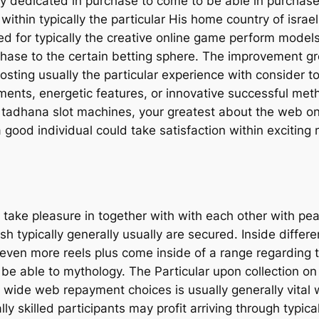
ruly dedicated in purchase to come to be able in purchas
ithin typically the particular His home country of israel
ed for typically the creative online game perform models o
rchase to the certain betting sphere. The improvement g
oosting usually the particular experience with consider
ements, energetic features, or innovative successful met
tadhana slot machines, your greatest about the web on-
a good individual could take satisfaction within exciting
e pleasure in together with with each other with peac
sh typically generally usually are secured. Inside diffe
or even more reels plus come inside of a range regardin
be able to mythology. The Particular upon collection on r
wide web repayment choices is usually generally vital wi
lly skilled participants may profit arriving through typica