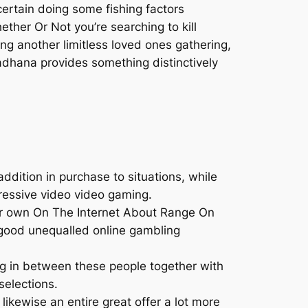
certain doing some fishing factors
ther Or Not you’re searching to kill
ing another limitless loved ones gathering,
 Tadhana provides something distinctively
dition in purchase to situations, while
ggressive video video gaming.
 our own On The Internet About Range On
a good unequalled online gambling
ing in between these people together with
selections.
likewise an entire great offer a lot more